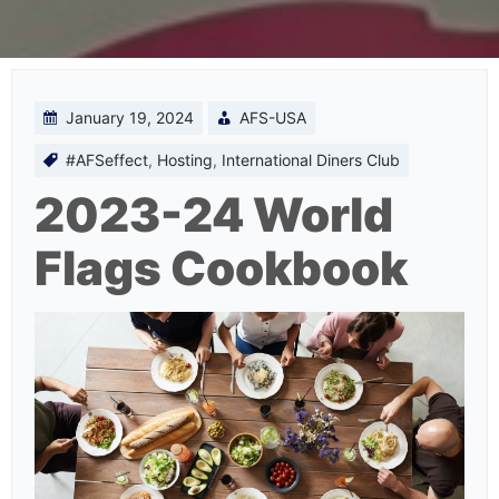
January 19, 2024
AFS-USA
#AFSeffect
,
Hosting
,
International Diners Club
2023-24 World
Flags Cookbook