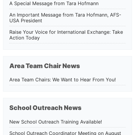
A Special Message from Tara Hofmann
An Important Message from Tara Hofmann, AFS-
USA President
Raise Your Voice for International Exchange: Take
Action Today
Area Team Chair News
Area Team Chairs: We Want to Hear From You!
School Outreach News
New School Outreach Training Available!
School Outreach Coordinator Meeting on August