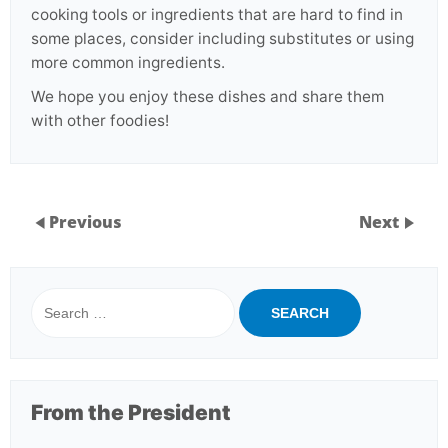
cooking tools or ingredients that are hard to find in
some places, consider including substitutes or using
more common ingredients.
We hope you enjoy these dishes and share them
with other foodies!
Previous
Next
Search
for:
From the President