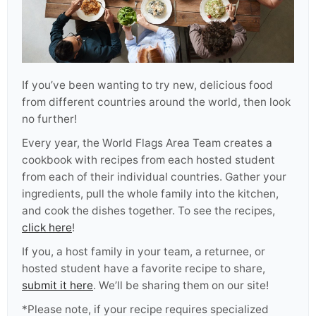
If you’ve been wanting to try new, delicious food
from different countries around the world, then look
no further!
Every year, the World Flags Area Team creates a
cookbook with recipes from each hosted student
from each of their individual countries. Gather your
ingredients, pull the whole family into the kitchen,
and cook the dishes together. To see the recipes,
click here
!
If you, a host family in your team, a returnee, or
hosted student have a favorite recipe to share,
submit it here
. We’ll be sharing them on our site!
*Please note, if your recipe requires specialized