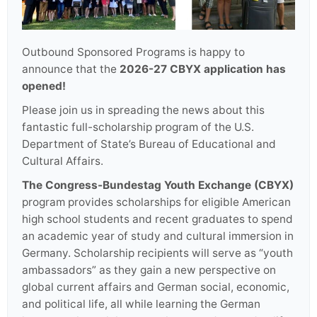
Outbound Sponsored Programs is happy to
announce that the
2026-27 CBYX application has
opened!
Please join us in spreading the news about this
fantastic full-scholarship program of the U.S.
Department of State’s Bureau of Educational and
Cultural Affairs.
The Congress-Bundestag Youth Exchange (CBYX)
program provides scholarships for eligible American
high school students and recent graduates to spend
an academic year of study and cultural immersion in
Germany. Scholarship recipients will serve as “youth
ambassadors” as they gain a new perspective on
global current affairs and German social, economic,
and political life, all while learning the German