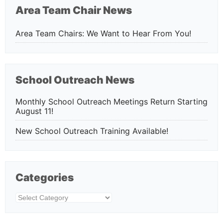
Area Team Chair News
Area Team Chairs: We Want to Hear From You!
School Outreach News
Monthly School Outreach Meetings Return Starting
August 11!
New School Outreach Training Available!
Categories
Categories