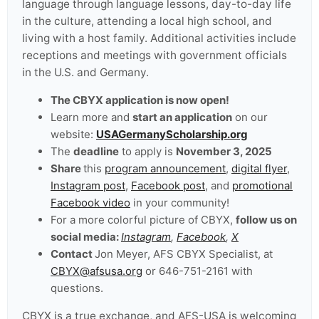
language through language lessons, day-to-day life
in the culture, attending a local high school, and
living with a host family. Additional activities include
receptions and meetings with government officials
in the U.S. and Germany.
The CBYX application is now open!
Learn more and
start an application
on our
website:
USAGermanyScholarship.org
The
deadline
to apply is
November 3, 2025
Share
this
program announcement
,
digital flyer
,
Instagram post
,
Facebook post
, and
promotional
Facebook video
in your community!
For a more colorful picture of CBYX,
follow us on
social media:
Instagram
,
Facebook
,
X
Contact
Jon Meyer, AFS CBYX Specialist, at
CBYX@afsusa.org
or 646-751-2161 with
questions.
CBYX is a true exchange, and AFS-USA is welcoming