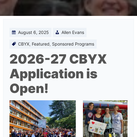
August 6, 2025
Allen Evans
CBYX
,
Featured
,
Sponsored Programs
2026-27 CBYX
Application is
Open!