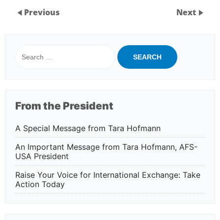
Previous
Next
Search
for:
From the President
A Special Message from Tara Hofmann
An Important Message from Tara Hofmann, AFS-
USA President
Raise Your Voice for International Exchange: Take
Action Today