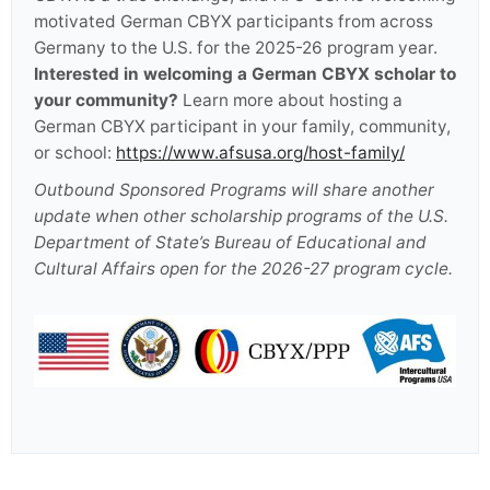
motivated German CBYX participants from across
Germany to the U.S. for the 2025-26 program year.
Interested in welcoming a German CBYX scholar to
your community?
Learn more about hosting a
German CBYX participant in your family, community,
or school:
https://www.afsusa.org/host-family/
Outbound Sponsored Programs will share another
update when other scholarship programs of the U.S.
Department of State’s Bureau of Educational and
Cultural Affairs open for the 2026-27 program cycle.