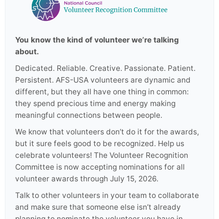
You know the kind of volunteer we’re talking
about.
Dedicated. Reliable. Creative. Passionate. Patient.
Persistent. AFS-USA volunteers are dynamic and
different, but they all have one thing in common:
they spend precious time and energy making
meaningful connections between people.
We know that volunteers don’t do it for the awards,
but it sure feels good to be recognized. Help us
celebrate volunteers! The Volunteer Recognition
Committee is now accepting nominations for all
volunteer awards through July 15, 2026.
Talk to other volunteers in your team to collaborate
and make sure that someone else isn’t already
planning to nominate the volunteer you have in