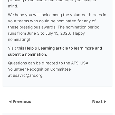
mind.
We hope you will look among the volunteer heroes in
your teams who could be nominated for any of
these prestigious awards. The nomination period
runs from June 3 to July 15, 2026. Happy
nominating!
Visit
this Help & Learning article to learn more and
submit a nomination
.
Questions can be directed to the AFS-USA
Volunteer Recognition Committee
at usavrc@afs.org.
Previous
Next