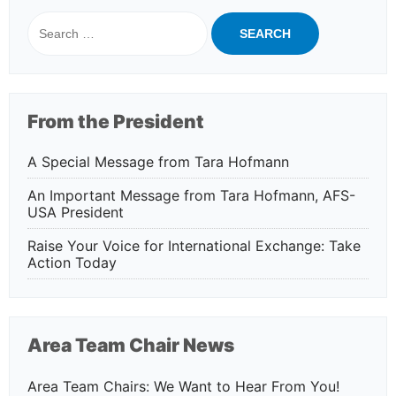
Search
for:
From the President
A Special Message from Tara Hofmann
An Important Message from Tara Hofmann, AFS-
USA President
Raise Your Voice for International Exchange: Take
Action Today
Area Team Chair News
Area Team Chairs: We Want to Hear From You!