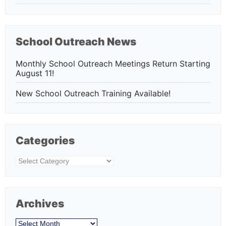
School Outreach News
Monthly School Outreach Meetings Return Starting
August 11!
New School Outreach Training Available!
Categories
Categories
Archives
Archives