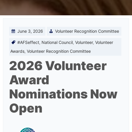
June 3, 2026
Volunteer Recognition Committee
#AFSeffect
,
National Council
,
Volunteer
,
Volunteer
Awards
,
Volunteer Recognition Committee
2026 Volunteer
Award
Nominations Now
Open