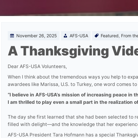
November 26, 2025
AFS-USA
Featured
,
From th
A Thanksgiving Vi
Dear AFS-USA Volunteers,
When I think about the tremendous ways you help to exp
awardees like Marissa, U.S. to Turkey, one word comes to
“I believe in AFS-USA’s mission of increasing peace in 
I am thrilled to play even a small part in the realization of
The day she first learned that she had been selected to
filled with delight—and the knowledge that her experienc
AFS-USA President Tara Hofmann has a special Thanksgivi