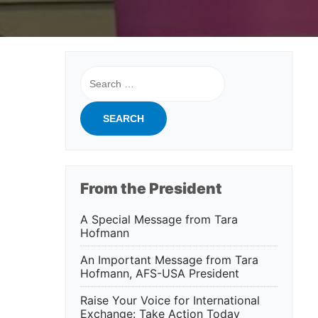
Search
for:
From the President
A Special Message from Tara
Hofmann
An Important Message from Tara
Hofmann, AFS-USA President
Raise Your Voice for International
Exchange: Take Action Today