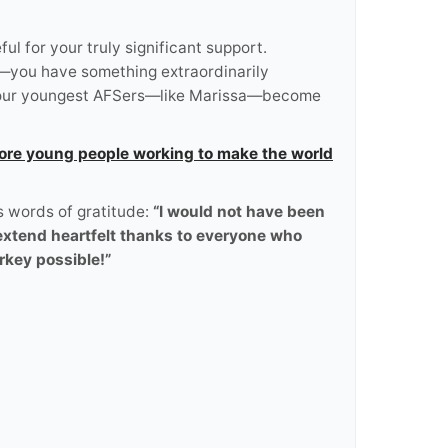
 for your truly significant support.
d—you have something extraordinarily
ng our youngest AFSers—like Marissa—become
ore young people working to make the world
s words of gratitude:
“I would not have been
 extend heartfelt thanks to everyone who
rkey possible!”