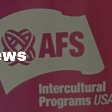
e
w
s