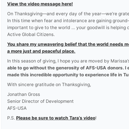
View the video message here!
On Thanksgiving—and every day of the year—we’re grateful
In this time when fear and intolerance are gaining groun
important to give to the world … your goodwill is helpi
Active Global Citizens.
You share my unwavering belief that the world needs m
a more just and peaceful place.
In this season of giving, I hope you are moved by Marissa’
able to go without the generosity of AFS-USA donors. I
made this incredible opportunity to experience life in Tu
With sincere gratitude on Thanksgiving,
Jonathan Gross
Senior Director of Development
AFS-USA
P.S.
Please be sure to watch Tara’s video
!