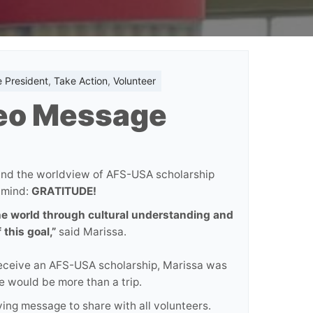
e President
,
Take Action
,
Volunteer
deo Message
and the worldview of AFS-USA scholarship
 mind:
GRATITUDE!
the world through cultural understanding and
 this goal,”
said Marissa.
 receive an AFS-USA scholarship, Marissa was
e would be more than a trip.
ng message to share with all volunteers.