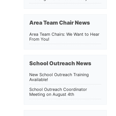
Area Team Chair News
Area Team Chairs: We Want to Hear
From You!
School Outreach News
New School Outreach Training
Available!
School Outreach Coordinator
Meeting on August 4th