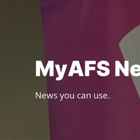
Skip
to
content
M
y
A
F
S
N
News you can use.