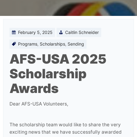
February 5, 2025
Caitlin Schneider
Programs
,
Scholarships
,
Sending
AFS-USA 2025
Scholarship
Awards
Dear AFS-USA Volunteers,
The scholarship team would like to share the very
exciting news that we have successfully awarded