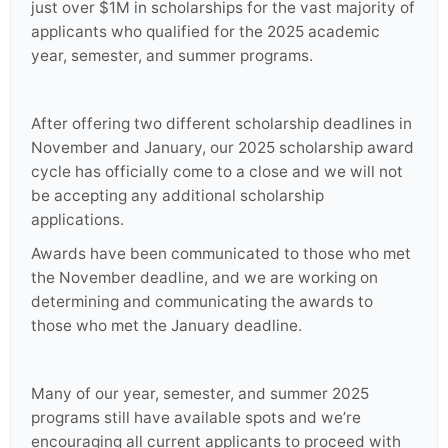
just over $1M in scholarships for the vast majority of
applicants who qualified for the 2025 academic
year, semester, and summer programs.
After offering two different scholarship deadlines in
November and January, our 2025 scholarship award
cycle has officially come to a close and we will not
be accepting any additional scholarship
applications.
Awards have been communicated to those who met
the November deadline, and we are working on
determining and communicating the awards to
those who met the January deadline.
Many of our year, semester, and summer 2025
programs still have available spots and we’re
encouraging all current applicants to proceed with