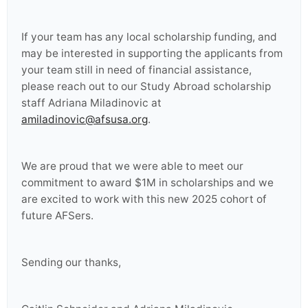
If your team has any local scholarship funding, and
may be interested in supporting the applicants from
your team still in need of financial assistance,
please reach out to our Study Abroad scholarship
staff Adriana Miladinovic at
amiladinovic@afsusa.org
.
We are proud that we were able to meet our
commitment to award $1M in scholarships and we
are excited to work with this new 2025 cohort of
future AFSers.
Sending our thanks,