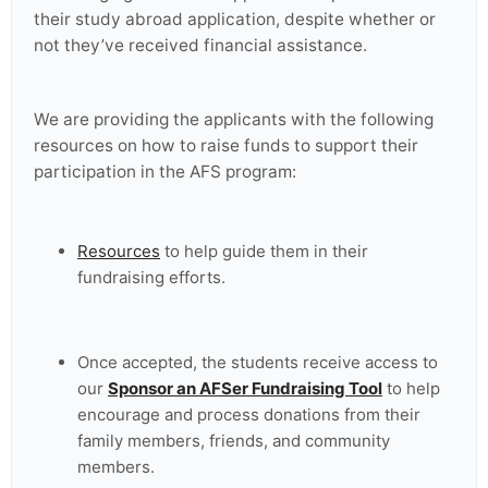
their study abroad application, despite whether or
not they’ve received financial assistance.
We are providing the applicants with the following
resources on how to raise funds to support their
participation in the AFS program:
Resources
to help guide them in their
fundraising efforts.
Once accepted, the students receive access to
our
Sponsor an AFSer Fundraising Tool
to help
encourage and process donations from their
family members, friends, and community
members.