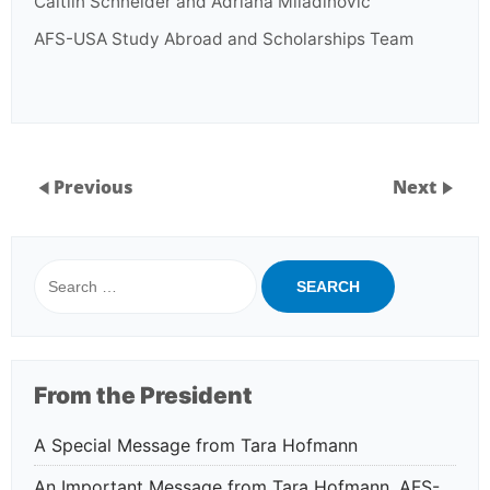
Caitlin Schneider and Adriana Miladinovic
AFS-USA Study Abroad and Scholarships Team
Previous
Next
Search
for:
From the President
A Special Message from Tara Hofmann
An Important Message from Tara Hofmann, AFS-