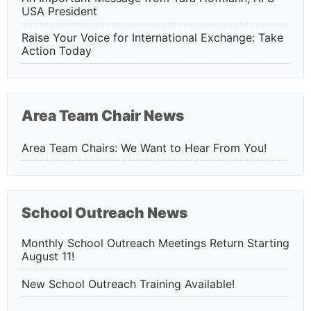
USA President
Raise Your Voice for International Exchange: Take
Action Today
Area Team Chair News
Area Team Chairs: We Want to Hear From You!
School Outreach News
Monthly School Outreach Meetings Return Starting
August 11!
New School Outreach Training Available!