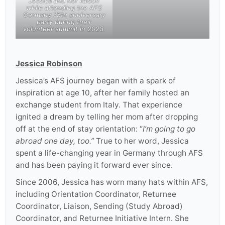
Jessica and her liaison
while attending the AFS
Germany 75th anniversary
party during their
volunteer summit in 2023.
Jessica Robinson
Jessica’s AFS journey began with a spark of
inspiration at age 10, after her family hosted an
exchange student from Italy. That experience
ignited a dream by telling her mom after dropping
off at the end of stay orientation: “
I’m going to go
abroad one day, too.”
True to her word, Jessica
spent a life-changing year in Germany through AFS
and has been paying it forward ever since.
Since 2006, Jessica has worn many hats within AFS,
including Orientation Coordinator, Returnee
Coordinator, Liaison, Sending (Study Abroad)
Coordinator, and Returnee Initiative Intern. She