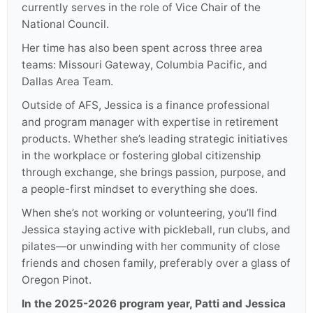
currently serves in the role of Vice Chair of the
National Council.
Her time has also been spent across three area
teams: Missouri Gateway, Columbia Pacific, and
Dallas Area Team.
Outside of AFS, Jessica is a finance professional
and program manager with expertise in retirement
products. Whether she’s leading strategic initiatives
in the workplace or fostering global citizenship
through exchange, she brings passion, purpose, and
a people-first mindset to everything she does.
When she’s not working or volunteering, you’ll find
Jessica staying active with pickleball, run clubs, and
pilates—or unwinding with her community of close
friends and chosen family, preferably over a glass of
Oregon Pinot.
In the 2025-2026 program year, Patti and Jessica