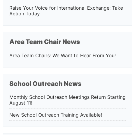
Raise Your Voice for International Exchange: Take
Action Today
Area Team Chair News
Area Team Chairs: We Want to Hear From You!
School Outreach News
Monthly School Outreach Meetings Return Starting
August 11!
New School Outreach Training Available!