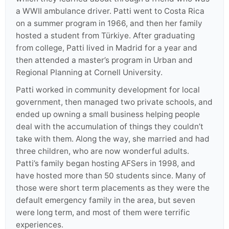
a WWII ambulance driver. Patti went to Costa Rica
on a summer program in 1966, and then her family
hosted a student from Türkiye. After graduating
from college, Patti lived in Madrid for a year and
then attended a master’s program in Urban and
Regional Planning at Cornell University.
Patti worked in community development for local
government, then managed two private schools, and
ended up owning a small business helping people
deal with the accumulation of things they couldn’t
take with them. Along the way, she married and had
three children, who are now wonderful adults.
Patti’s family began hosting AFSers in 1998, and
have hosted more than 50 students since. Many of
those were short term placements as they were the
default emergency family in the area, but seven
were long term, and most of them were terrific
experiences.