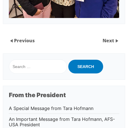
Previous
Next
Search
for:
From the President
A Special Message from Tara Hofmann
An Important Message from Tara Hofmann, AFS-
USA President