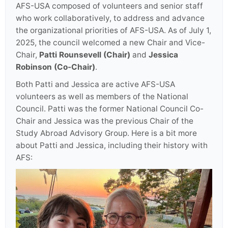
AFS-USA composed of volunteers and senior staff
who work collaboratively, to address and advance
the organizational priorities of AFS-USA. As of July 1,
2025, the council welcomed a new Chair and Vice-
Chair,
Patti Rounsevell (Chair)
and
Jessica
Robinson (Co-Chair)
.
Both Patti and Jessica are active AFS-USA
volunteers as well as members of the National
Council. Patti was the former National Council Co-
Chair and Jessica was the previous Chair of the
Study Abroad Advisory Group. Here is a bit more
about Patti and Jessica, including their history with
AFS: