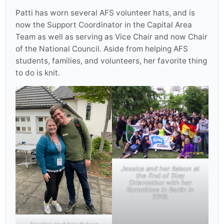
Patti has worn several AFS volunteer hats, and is
now the Support Coordinator in the Capital Area
Team as well as serving as Vice Chair and now Chair
of the National Council. Aside from helping AFS
students, families, and volunteers, her favorite thing
to do is knit.
Jessica and her liaison at
the End of Stay
Orientation with her
Kommittee in Berlin in
2019.