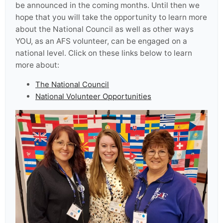
be announced in the coming months. Until then we
hope that you will take the opportunity to learn more
about the National Council as well as other ways
YOU, as an AFS volunteer, can be engaged on a
national level. Click on these links below to learn
more about:
The National Council
National Volunteer Opportunities