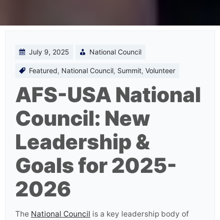
July 9, 2025
National Council
Featured
,
National Council
,
Summit
,
Volunteer
AFS-USA National
Council: New
Leadership &
Goals for 2025-
2026
The
National Council
is a key leadership body of