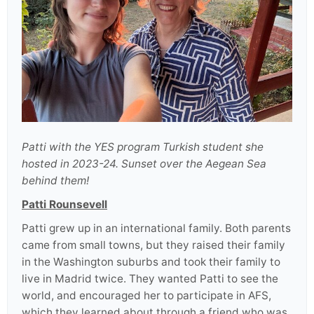
Patti with the YES program Turkish student she
hosted in 2023-24. Sunset over the Aegean Sea
behind them!
Patti Rounsevell
Patti grew up in an international family. Both parents
came from small towns, but they raised their family
in the Washington suburbs and took their family to
live in Madrid twice. They wanted Patti to see the
world, and encouraged her to participate in AFS,
which they learned about through a friend who was