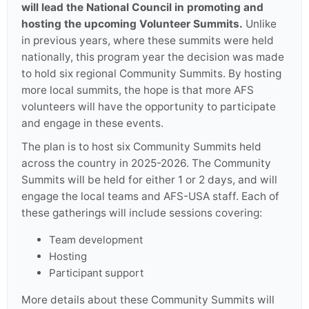
will lead the National Council in promoting and
hosting the upcoming Volunteer Summits.
Unlike
in previous years, where these summits were held
nationally, this program year the decision was made
to hold six regional Community Summits. By hosting
more local summits, the hope is that more AFS
volunteers will have the opportunity to participate
and engage in these events.
The plan is to host six Community Summits held
across the country in 2025-2026. The Community
Summits will be held for either 1 or 2 days, and will
engage the local teams and AFS-USA staff. Each of
these gatherings will include sessions covering:
Team development
Hosting
Participant support
More details about these Community Summits will