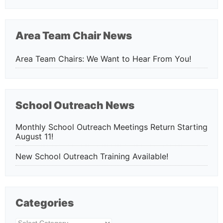
Area Team Chair News
Area Team Chairs: We Want to Hear From You!
School Outreach News
Monthly School Outreach Meetings Return Starting
August 11!
New School Outreach Training Available!
Categories
Categories