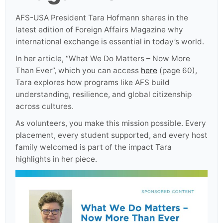
AFS-USA President Tara Hofmann shares in the
latest edition of Foreign Affairs Magazine why
international exchange is essential in today’s world.
In her article, “What We Do Matters – Now More
Than Ever”, which you can access
here
(page 60),
Tara explores how programs like AFS build
understanding, resilience, and global citizenship
across cultures.
As volunteers, you make this mission possible. Every
placement, every student supported, and every host
family welcomed is part of the impact Tara
highlights in her piece.