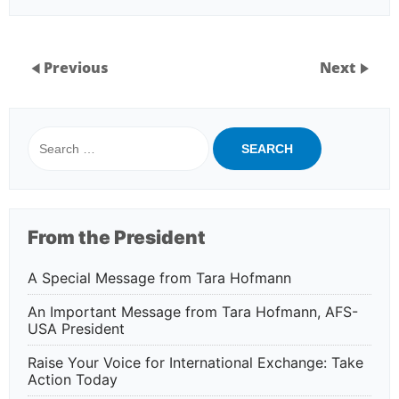
Previous
Next
Search
for:
From the President
A Special Message from Tara Hofmann
An Important Message from Tara Hofmann, AFS-
USA President
Raise Your Voice for International Exchange: Take
Action Today