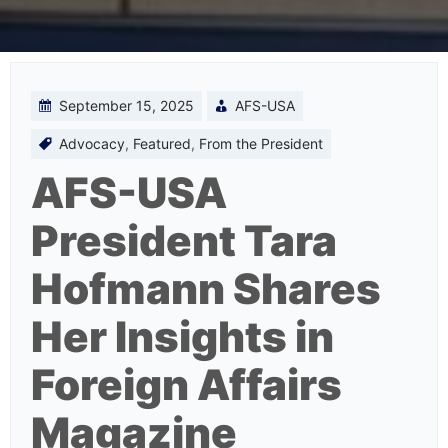
September 15, 2025
AFS-USA
Advocacy
,
Featured
,
From the President
AFS-USA
President Tara
Hofmann Shares
Her Insights in
Foreign Affairs
Magazine