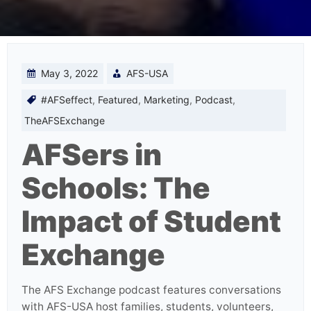
May 3, 2022
AFS-USA
#AFSeffect
,
Featured
,
Marketing
,
Podcast
,
TheAFSExchange
AFSers in
Schools: The
Impact of Student
Exchange
The AFS Exchange podcast features conversations
with AFS-USA host families, students, volunteers,