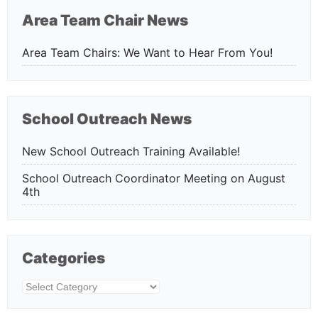
Area Team Chair News
Area Team Chairs: We Want to Hear From You!
School Outreach News
New School Outreach Training Available!
School Outreach Coordinator Meeting on August
4th
Categories
Categories