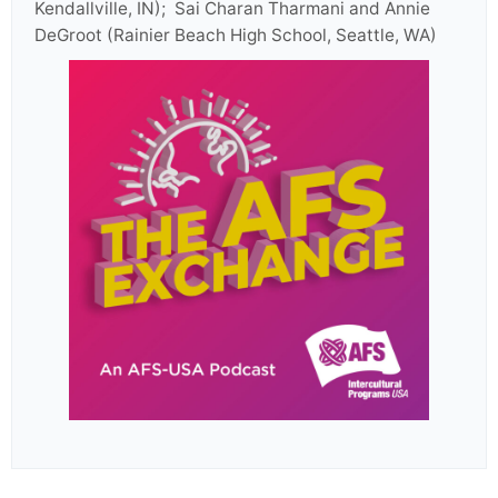
Kendallville, IN); Sai Charan Tharmani and Annie
DeGroot (Rainier Beach High School, Seattle, WA)