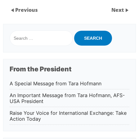
Previous
Next
Search
for:
From the President
A Special Message from Tara Hofmann
An Important Message from Tara Hofmann, AFS-
USA President
Raise Your Voice for International Exchange: Take
Action Today