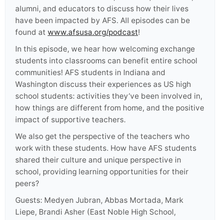
alumni, and educators to discuss how their lives
have been impacted by AFS. All episodes can be
found at
www.afsusa.org/podcast
!
In this episode, we hear how welcoming exchange
students into classrooms can benefit entire school
communities! AFS students in Indiana and
Washington discuss their experiences as US high
school students: activities they’ve been involved in,
how things are different from home, and the positive
impact of supportive teachers.
We also get the perspective of the teachers who
work with these students. How have AFS students
shared their culture and unique perspective in
school, providing learning opportunities for their
peers?
Guests: Medyen Jubran, Abbas Mortada, Mark
Liepe, Brandi Asher (East Noble High School,