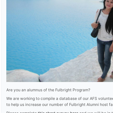
Are you an alumnus of the Fulbright Program?
We are working to compile a database of our AFS voluntee
to help us increase our number of Fulbright Alumni host f