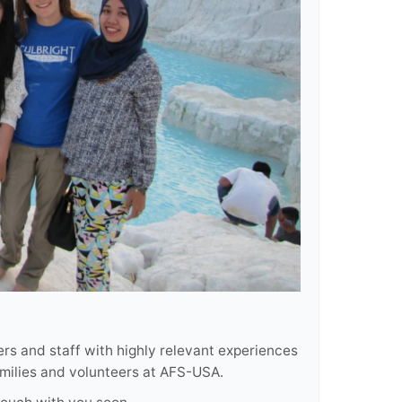
rs and staff with highly relevant experiences
amilies and volunteers at AFS-USA.