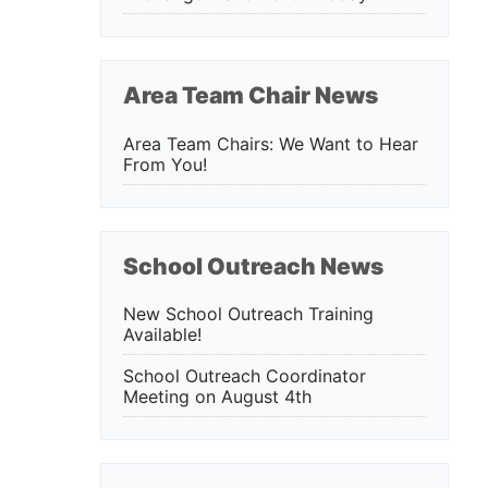
Area Team Chair News
Area Team Chairs: We Want to Hear
From You!
School Outreach News
New School Outreach Training
Available!
School Outreach Coordinator
Meeting on August 4th