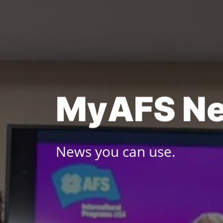
Skip
to
content
M
y
A
F
S
N
News you can use.