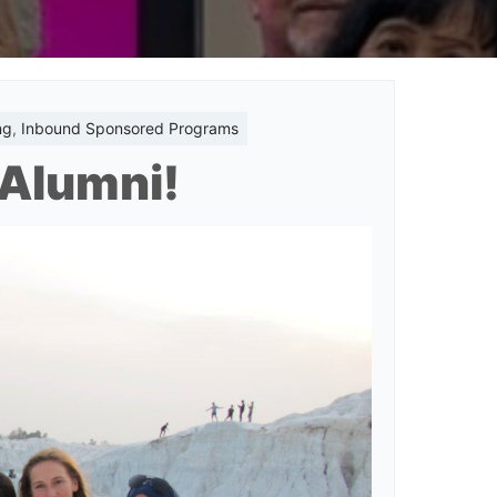
ng
,
Inbound Sponsored Programs
t Alumni!