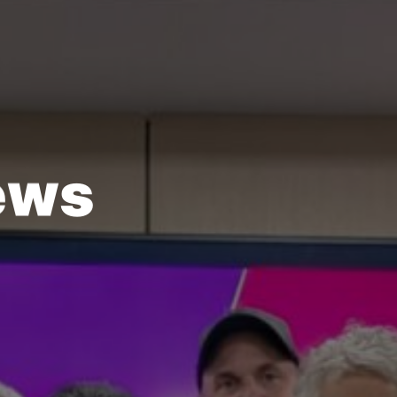
e
w
s