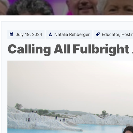
July 19, 2024
Natalie Rehberger
Educator
,
Hosti
Calling All Fulbrigh