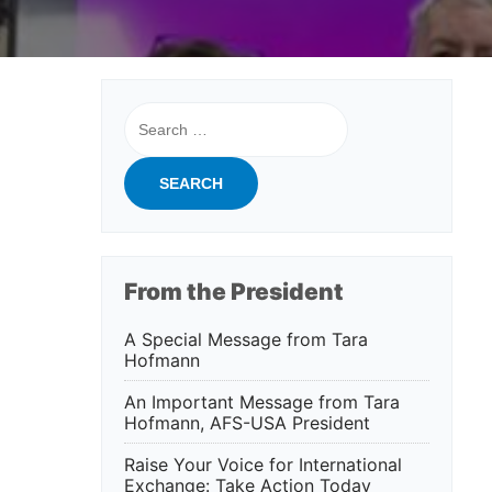
Search
for:
From the President
A Special Message from Tara
Hofmann
An Important Message from Tara
Hofmann, AFS-USA President
Raise Your Voice for International
Exchange: Take Action Today