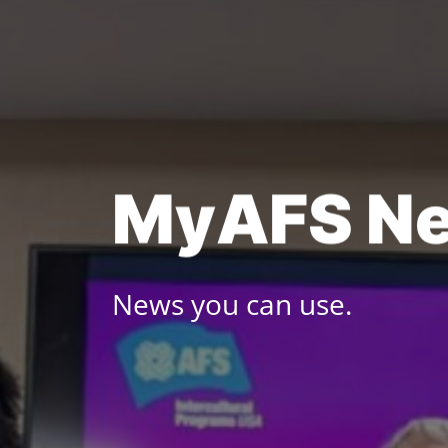
Skip
to
content
M
y
A
F
S
N
News you can use.