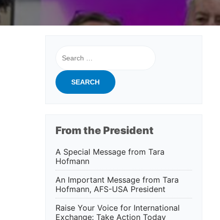
Search
for:
From the President
A Special Message from Tara
Hofmann
An Important Message from Tara
Hofmann, AFS-USA President
Raise Your Voice for International
Exchange: Take Action Today