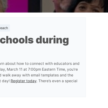
reach
chools during
arn about how to connect with educators and
day, March 11 at 7:00pm Eastern Time, you’re
nd walk away with email templates and the
t day!
Register today
. There’s even a special