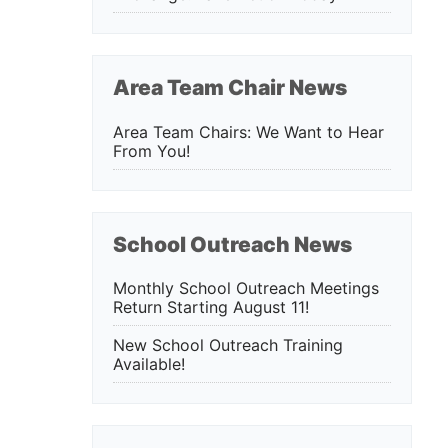
Area Team Chair News
Area Team Chairs: We Want to Hear
From You!
School Outreach News
Monthly School Outreach Meetings
Return Starting August 11!
New School Outreach Training
Available!