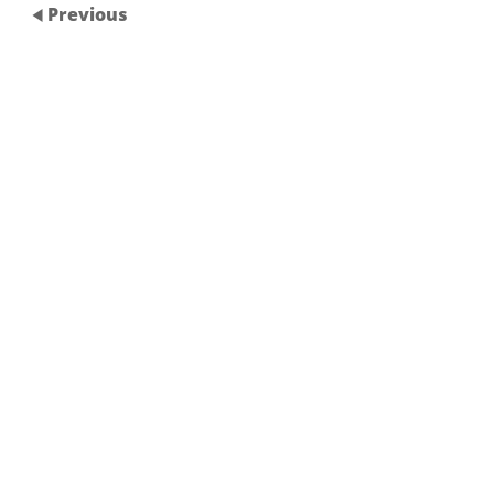
Previous