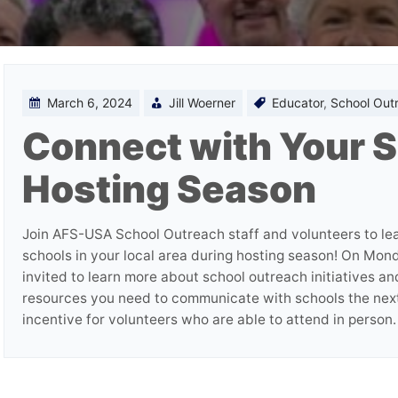
March 6, 2024
Jill Woerner
Educator
,
School Out
Connect with Your S
Hosting Season
Join AFS-USA School Outreach staff and volunteers to le
schools in your local area during hosting season! On Mon
invited to learn more about school outreach initiatives a
resources you need to communicate with schools the nex
incentive for volunteers who are able to attend in person.