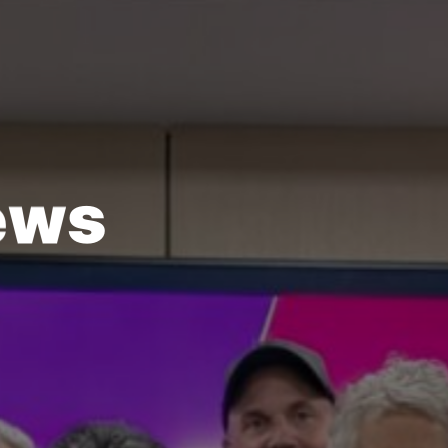
e
w
s