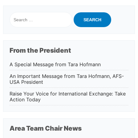
Search
for:
From the President
A Special Message from Tara Hofmann
An Important Message from Tara Hofmann, AFS-
USA President
Raise Your Voice for International Exchange: Take
Action Today
Area Team Chair News