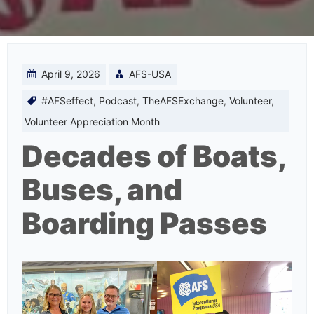
April 9, 2026
AFS-USA
#AFSeffect
,
Podcast
,
TheAFSExchange
,
Volunteer
,
Volunteer Appreciation Month
Decades of Boats,
Buses, and
Boarding Passes