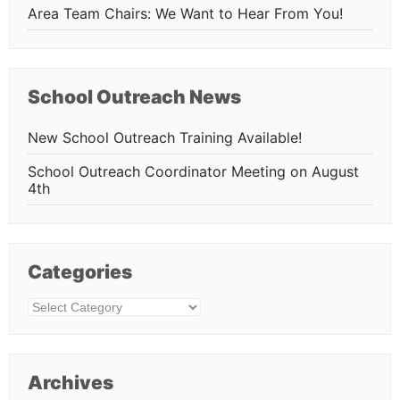
Area Team Chairs: We Want to Hear From You!
School Outreach News
New School Outreach Training Available!
School Outreach Coordinator Meeting on August
4th
Categories
Categories
Archives