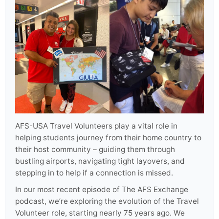
AFS-USA Travel Volunteers play a vital role in
helping students journey from their home country to
their host community – guiding them through
bustling airports, navigating tight layovers, and
stepping in to help if a connection is missed.
In our most recent episode of The AFS Exchange
podcast, we’re exploring the evolution of the Travel
Volunteer role, starting nearly 75 years ago. We