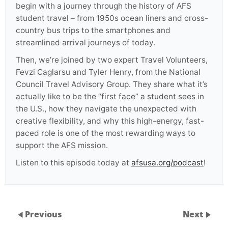
begin with a journey through the history of AFS
student travel – from 1950s ocean liners and cross-
country bus trips to the smartphones and
streamlined arrival journeys of today.
Then, we’re joined by two expert Travel Volunteers,
Fevzi Caglarsu and Tyler Henry, from the National
Council Travel Advisory Group. They share what it’s
actually like to be the “first face” a student sees in
the U.S., how they navigate the unexpected with
creative flexibility, and why this high-energy, fast-
paced role is one of the most rewarding ways to
support the AFS mission.
Listen to this episode today at
afsusa.org/podcast
!
Previous
Next