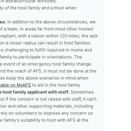
in extracurricular activities,
ty of the host family and school when
ea.
In addition to the above circumstances, we
f a team, in areas far from most other hosted
liant, with a liaison within 120 miles, the lack
in a closer radius can result in host families
 challenging to fulfill required in-home and
family to participate in orientations. The
he event of an emergency host family change.
nd the reach of AFS, it must not be done at the
ease keep the above scenarios in mind when
ilable on MyAFS
to aid in the host family
host family applicant with staff.
Sometimes
 if the concern is not raised with staff, it can’t
tion and other supporting materials, including
 rely on volunteers to express any concern so
family’s suitability to host with AFS at the