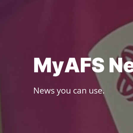
Skip
to
content
M
y
A
F
S
N
News you can use.