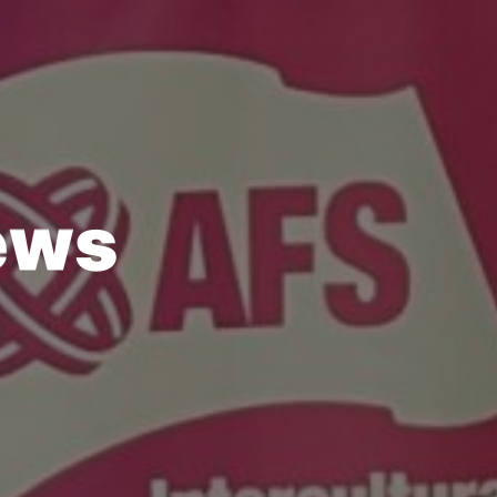
e
w
s