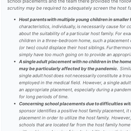
school placements and the team there provided the follo
scrutiny may be required to adequately screen the host 
Host parents with multiple young children in smaller
characteristics, individually, is necessarily cause for 
about the suitability of a particular host family.
For exa
children in a three-bedroom home, such a placement 
(or two) could displace their host siblings. Furtherm
simply have too much going on to provide an appropri
A single adult placement with no children in the home
may be particularly affected by the pandemic.
Simila
single adult host does not necessarily constitute a 
employed in the medical field. However, a single adul
an appropriate placement, especially during a pandemi
for long periods of time.
Concerning school placements due to difficulties wi
sponsor identifies a positive host family placement, it
placement in order to utilize the host family. However
schools that are located far from the host family home