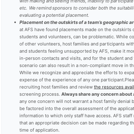
with making and seeing friends, inability to participate 
etc. We remind sponsors to consider both the suitabili
evaluating a potential placement.
Placement on the outskirts of a team’s geographic ar
at AFS have found placements made on the outskirts o
students and volunteers, can be problematic. While comp
of other volunteers, host families and participants with
and students feeling unsupported by AFS, make it more
in-person contacts and visits, and for the student and 
scenario can also result in a non-compliant move in t
While we recognize and appreciate the efforts to expa
expense of the experience of any one participant.Pl
recruiting host families and review
the resources ava
screening process.
Always share any concern about a 
any one concern will not warrant a host family denial but
be factored into the overall assessment of the applica
information to which only staff have access. AFS staff
that an appropriate decision can be made regarding the 
time of application.