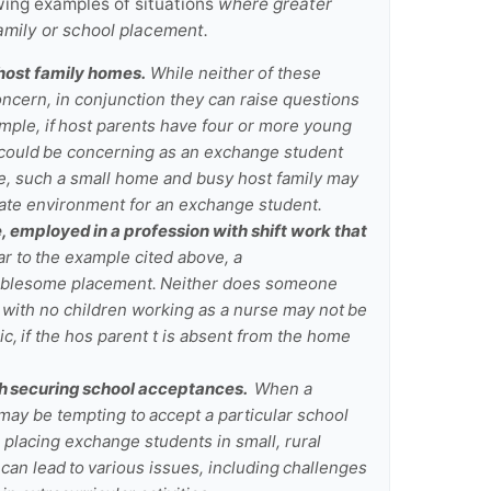
wing examples of situations
where greater
family or school placement.
 host family homes.
While neither of these
concern, in conjunction they can raise questions
mple, if host parents have four or more young
could be concerning as an exchange student
ore, such a small home and busy host family may
ate environment for an exchange student.
, employed in a profession with shift work that
r to the example cited above, a
troublesome placement. Neither does someone
t with no children working as a nurse may not be
c, if the hos parent t is absent from the home
th securing school acceptances.
When a
 may be tempting to accept a particular school
, placing exchange students in small, rural
 can lead to various issues, including challenges