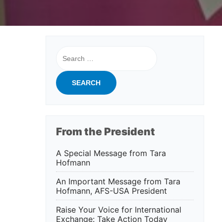
Search
for:
From the President
A Special Message from Tara
Hofmann
An Important Message from Tara
Hofmann, AFS-USA President
Raise Your Voice for International
Exchange: Take Action Today