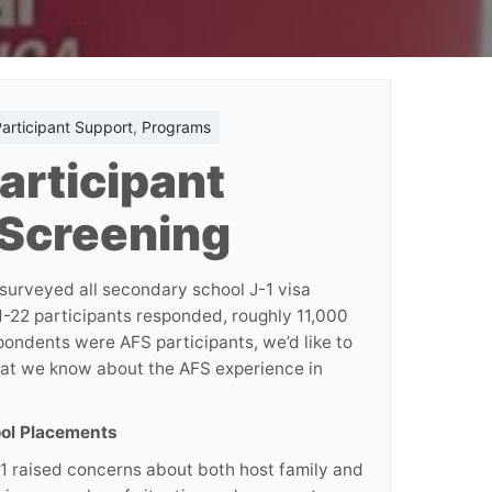
articipant Support
,
Programs
articipant
 Screening
 surveyed all secondary school J-1 visa
-22 participants responded, roughly 11,000
ondents were AFS participants, we’d like to
hat we know about the AFS experience in
ool Placements
21 raised concerns about both host family and