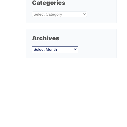
Categories
Categories
Archives
Archives