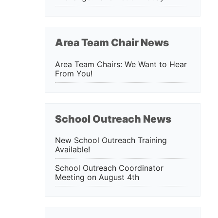
Area Team Chair News
Area Team Chairs: We Want to Hear
From You!
School Outreach News
New School Outreach Training
Available!
School Outreach Coordinator
Meeting on August 4th