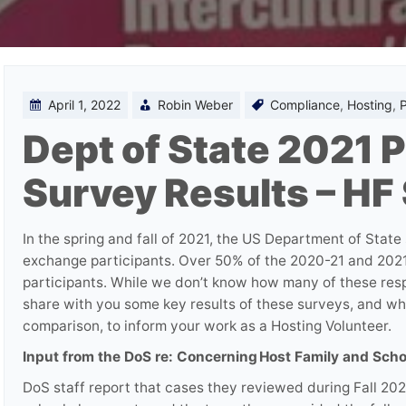
April 1, 2022
Robin Weber
Compliance
,
Hosting
,
P
Dept of State 2021 P
Survey Results – HF
In the spring and fall of 2021, the US Department of State
exchange participants. Over 50% of the 2020-21 and 2021
participants. While we don’t know how many of these resp
share with you some key results of these surveys, and w
comparison, to inform your work as a Hosting Volunteer.
Input from the DoS re: Concerning Host Family and Sch
DoS staff report that cases they reviewed during Fall 20