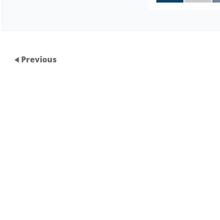
Previous