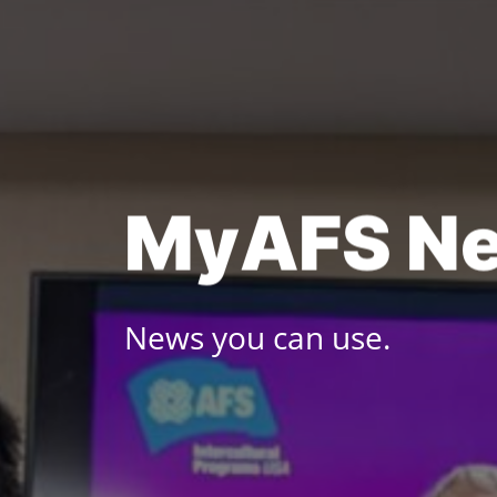
Skip
to
content
M
y
A
F
S
N
News you can use.