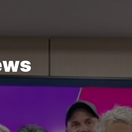
e
w
s