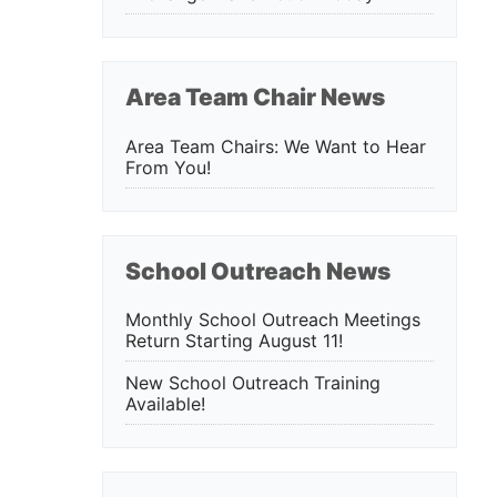
Area Team Chair News
Area Team Chairs: We Want to Hear
From You!
School Outreach News
Monthly School Outreach Meetings
Return Starting August 11!
New School Outreach Training
Available!