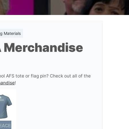
g Materials
 Merchandise
 AFS tote or flag pin? Check out all of the
handise
!