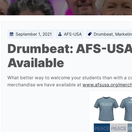
September 1, 2021
AFS-USA
Drumbeat
,
Marketin
Drumbeat: AFS-USA
Available
What better way to welcome your students than with a cool
merchandise we have available at
www.afsusa.org/merc