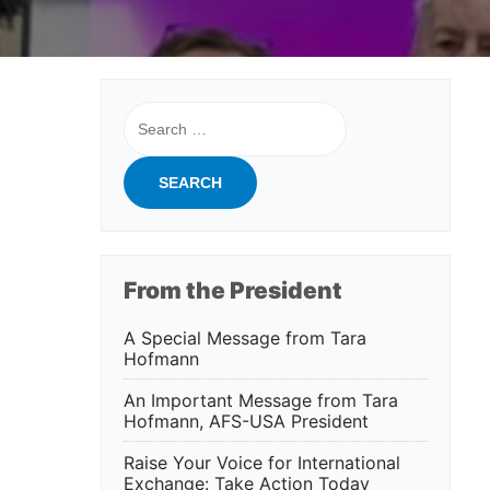
Search
for:
From the President
A Special Message from Tara
Hofmann
An Important Message from Tara
Hofmann, AFS-USA President
Raise Your Voice for International
Exchange: Take Action Today