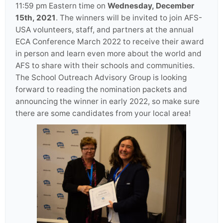
11:59 pm Eastern time on
Wednesday, December
15th, 2021
. The winners will be invited to join AFS-
USA volunteers, staff, and partners at the annual
ECA Conference March 2022 to receive their award
in person and learn even more about the world and
AFS to share with their schools and communities.
The School Outreach Advisory Group is looking
forward to reading the nomination packets and
announcing the winner in early 2022, so make sure
there are some candidates from your local area!