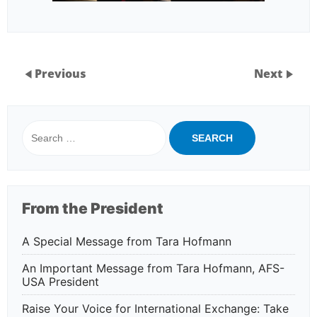
Previous
Next
Search
for:
From the President
A Special Message from Tara Hofmann
An Important Message from Tara Hofmann, AFS-
USA President
Raise Your Voice for International Exchange: Take