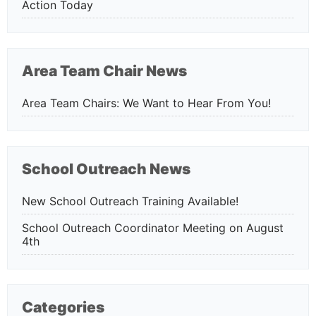
Action Today
Area Team Chair News
Area Team Chairs: We Want to Hear From You!
School Outreach News
New School Outreach Training Available!
School Outreach Coordinator Meeting on August
4th
Categories