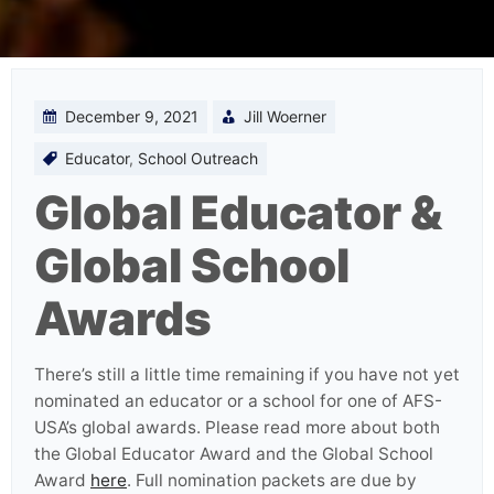
December 9, 2021
Jill Woerner
Educator
,
School Outreach
Global Educator &
Global School
Awards
There’s still a little time remaining if you have not yet
nominated an educator or a school for one of AFS-
USA’s global awards. Please read more about both
the Global Educator Award and the Global School
Award
here
. Full nomination packets are due by