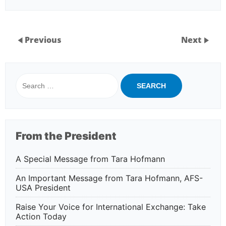
Previous
Next
Search
for:
From the President
A Special Message from Tara Hofmann
An Important Message from Tara Hofmann, AFS-
USA President
Raise Your Voice for International Exchange: Take
Action Today