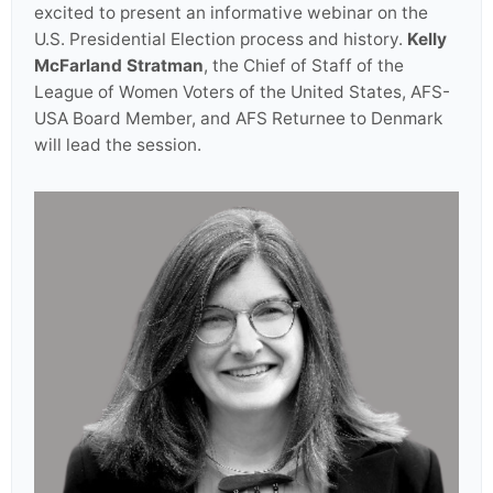
excited to present an informative webinar on the
U.S. Presidential Election process and history.
Kelly
McFarland Stratman
, the Chief of Staff of the
League of Women Voters of the United States, AFS-
USA Board Member, and AFS Returnee to Denmark
will lead the session.