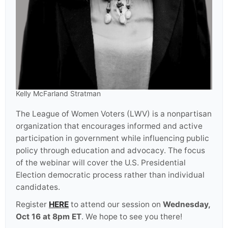
Kelly McFarland Stratman
The League of Women Voters (LWV) is a nonpartisan
organization that encourages informed and active
participation in government while influencing public
policy through education and advocacy. The focus
of the webinar will cover the U.S. Presidential
Election democratic process rather than individual
candidates.
Register
HERE
to attend our session on
Wednesday,
Oct 16 at 8pm ET
. We hope to see you there!