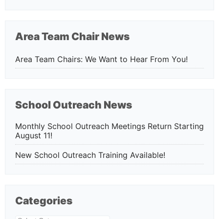
Area Team Chair News
Area Team Chairs: We Want to Hear From You!
School Outreach News
Monthly School Outreach Meetings Return Starting
August 11!
New School Outreach Training Available!
Categories
Categories