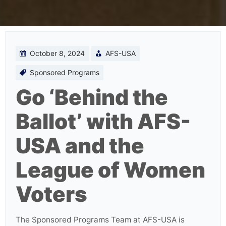
October 8, 2024
AFS-USA
Sponsored Programs
Go ‘Behind the
Ballot’ with AFS-
USA and the
League of Women
Voters
The Sponsored Programs Team at AFS-USA is