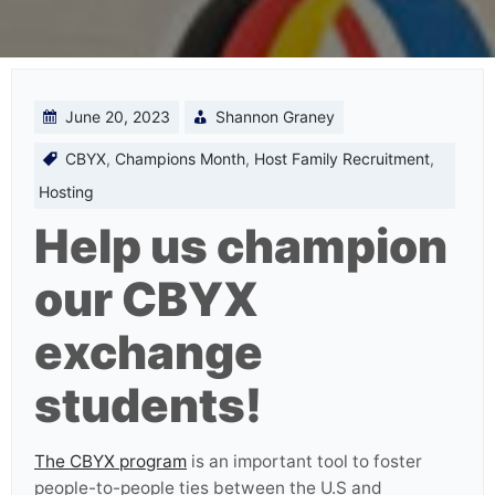
June 20, 2023
Shannon Graney
CBYX
,
Champions Month
,
Host Family Recruitment
,
Hosting
Help us champion
our CBYX
exchange
students!
The CBYX program
is an important tool to foster
people-to-people ties between the U.S and