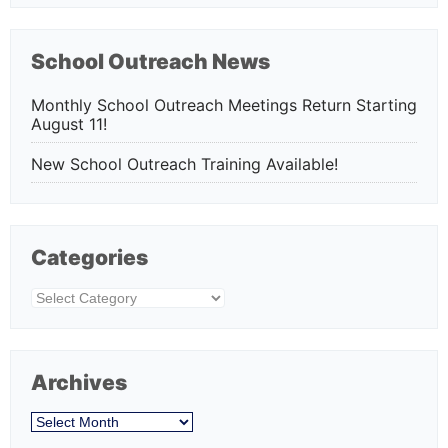
School Outreach News
Monthly School Outreach Meetings Return Starting
August 11!
New School Outreach Training Available!
Categories
Categories
Archives
Archives