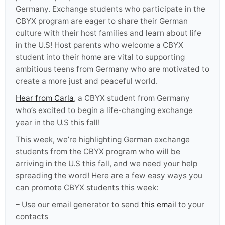
Germany. Exchange students who participate in the
CBYX program are eager to share their German
culture with their host families and learn about life
in the U.S! Host parents who welcome a CBYX
student into their home are vital to supporting
ambitious teens from Germany who are motivated to
create a more just and peaceful world.
Hear from Carla
,
a CBYX student from Germany
who’s excited to begin a life-changing exchange
year in the U.S this fall!
This week, we’re highlighting German exchange
students from the CBYX program who will be
arriving in the U.S this fall, and we need your help
spreading the word! Here are a few easy ways you
can promote CBYX students this week:
– Use our email generator to send
this email
to your
contacts