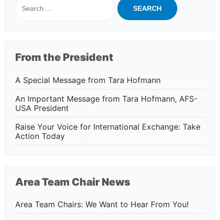
for:
From the President
A Special Message from Tara Hofmann
An Important Message from Tara Hofmann, AFS-
USA President
Raise Your Voice for International Exchange: Take
Action Today
Area Team Chair News
Area Team Chairs: We Want to Hear From You!