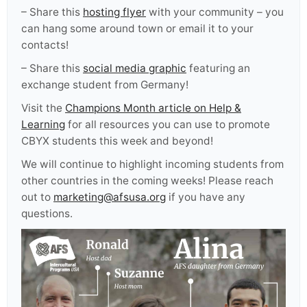
– Share
this
hosting flyer
with your community – you
can hang some around town or email it to your
contacts!
– Share this
social media graphic
featuring an
exchange student from Germany!
Visit the
Champions Month article on Help &
Learning
for all resources you can use to promote
CBYX students this week and beyond!
We will continue to highlight incoming students from
other countries in the coming weeks! Please reach
out to
marketing@afsusa.org
if you have any
questions.