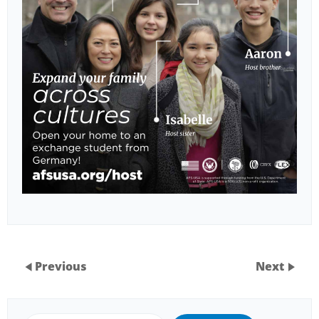
Previous
Next
Search