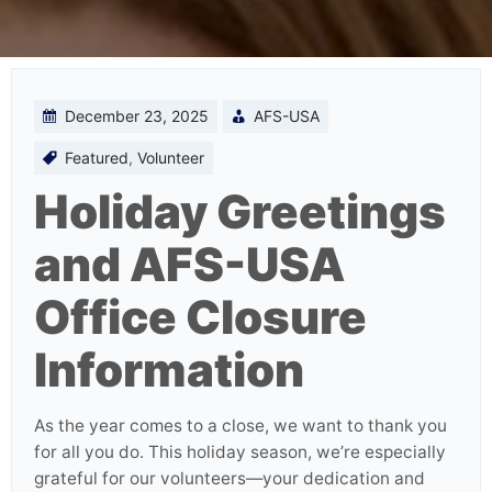
December 23, 2025
AFS-USA
Featured
,
Volunteer
Holiday Greetings
and AFS-USA
Office Closure
Information
As the year comes to a close, we want to thank you
for all you do. This holiday season, we’re especially
grateful for our volunteers—your dedication and