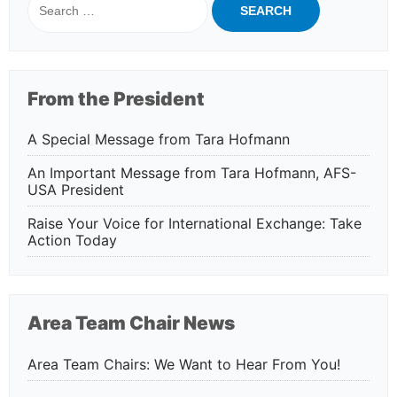
for:
From the President
A Special Message from Tara Hofmann
An Important Message from Tara Hofmann, AFS-
USA President
Raise Your Voice for International Exchange: Take
Action Today
Area Team Chair News
Area Team Chairs: We Want to Hear From You!