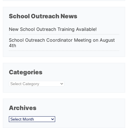
School Outreach News
New School Outreach Training Available!
School Outreach Coordinator Meeting on August
4th
Categories
Categories
Archives
Archives