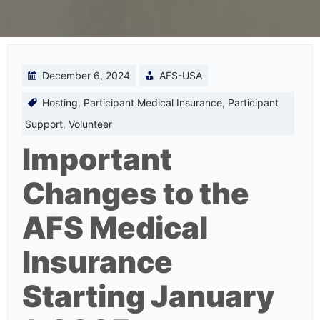
December 6, 2024
AFS-USA
Hosting
,
Participant Medical Insurance
,
Participant
Support
,
Volunteer
Important
Changes to the
AFS Medical
Insurance
Starting January