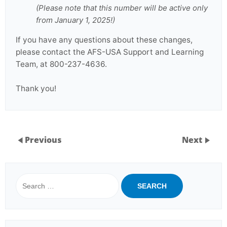
(Please note that this number will be active only
from January 1, 2025!)
If you have any questions about these changes,
please contact the AFS-USA Support and Learning
Team, at 800-237-4636.
Thank you!
Previous
Next
Search
for: