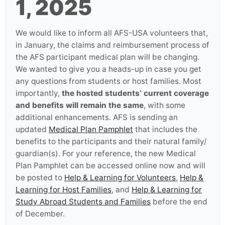
1, 2025
We would like to inform all AFS-USA volunteers that,
in January, the claims and reimbursement process of
the AFS participant medical plan will be changing.
We wanted to give you a heads-up in case you get
any questions from students or host families. Most
importantly,
the hosted students’ current coverage
and benefits will remain the same
, with some
additional enhancements. AFS is sending an
updated
Medical Plan Pamphlet
that includes the
benefits to the participants and their natural family/
guardian(s). For your reference, the new Medical
Plan Pamphlet can be accessed online now and will
be posted to
Help & Learning for Volunteers
,
Help &
Learning for Host Families
, and
Help & Learning for
Study Abroad Students and Families
before the end
of December.