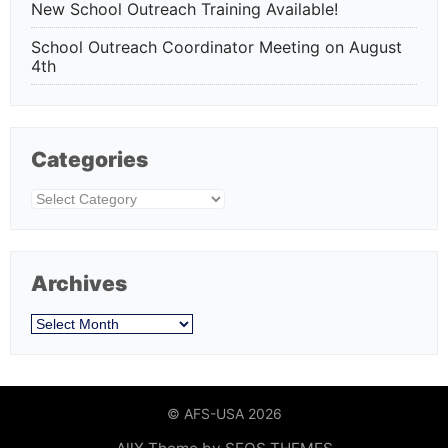
New School Outreach Training Available!
School Outreach Coordinator Meeting on August
4th
Categories
Categories
Archives
Archives
© AFS-USA 2026