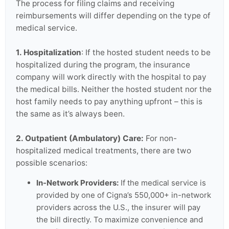
The process for filing claims and receiving
reimbursements will differ depending on the type of
medical service.
1. Hospitalization
: If the hosted student needs to be
hospitalized during the program, the insurance
company will work directly with the hospital to pay
the medical bills. Neither the hosted student nor the
host family needs to pay anything upfront – this is
the same as it’s always been.
2. Outpatient (Ambulatory) Care:
For non-
hospitalized medical treatments, there are two
possible scenarios:
In-Network Providers:
If the medical service is
provided by one of Cigna’s 550,000+ in-network
providers across the U.S., the insurer will pay
the bill directly. To maximize convenience and