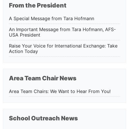
From the President
A Special Message from Tara Hofmann
An Important Message from Tara Hofmann, AFS-
USA President
Raise Your Voice for International Exchange: Take
Action Today
Area Team Chair News
Area Team Chairs: We Want to Hear From You!
School Outreach News