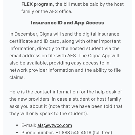
FLEX program,
the bill must be paid by the host
family or the AFS office.
Insurance ID and App Access
In December, Cigna will send the digital insurance
certificate and ID card, along with other important
information, directly to the hosted student via the
email address on file with AFS. The Cigna App will
also be available, providing easy access to in-
network provider information and the ability to file
claims.
Here is the contact information for the help desk of
the new providers, in case a student or host family
asks you about it (note that we have been told that
they will only speak to the student):
E-mail:
afs@wtwco.com
Phone number: +1 888 545 4518 (toll free)