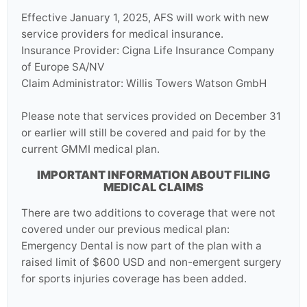
Effective January 1, 2025, AFS will work with new
service providers for medical insurance.
Insurance Provider: Cigna Life Insurance Company
of Europe SA/NV
Claim Administrator: Willis Towers Watson GmbH
Please note that services provided on December 31
or earlier will still be covered and paid for by the
current GMMI medical plan.
IMPORTANT INFORMATION ABOUT FILING
MEDICAL CLAIMS
There are two additions to coverage that were not
covered under our previous medical plan:
Emergency Dental is now part of the plan with a
raised limit of $600 USD and non-emergent surgery
for sports injuries coverage has been added.