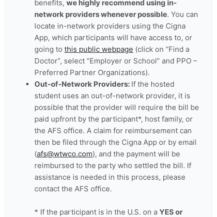
benefits,
we highly recommend using in-
network providers whenever possible
. You can
locate in-network providers using the Cigna
App, which participants will have access to, or
going to
this public webpage
(click on “Find a
Doctor”, select “Employer or School” and PPO –
Preferred Partner Organizations).
Out-of-Network Providers:
If the hosted
student uses an out-of-network provider, it is
possible that the provider will require the bill be
paid upfront by the participant*, host family, or
the AFS office. A claim for reimbursement can
then be filed through the Cigna App or by email
(
afs@wtwco.com
), and the payment will be
reimbursed to the party who settled the bill. If
assistance is needed in this process, please
contact the AFS office.
* If the participant is in the U.S. on a
YES or