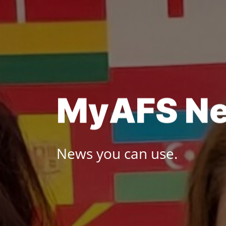
Skip
to
content
M
y
A
F
S
N
News you can use.