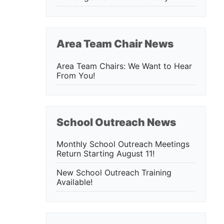
Area Team Chair News
Area Team Chairs: We Want to Hear
From You!
School Outreach News
Monthly School Outreach Meetings
Return Starting August 11!
New School Outreach Training
Available!