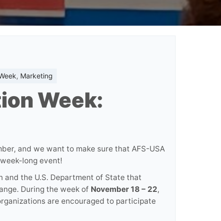
 Week
,
Marketing
tion Week:
ember, and we want to make sure that AFS-USA
g week-long event!
n and the U.S. Department of State that
hange. During the week of
November 18 – 22
,
 organizations are encouraged to participate