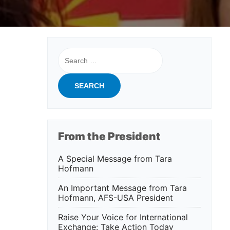
Search
for:
From the President
A Special Message from Tara
Hofmann
An Important Message from Tara
Hofmann, AFS-USA President
Raise Your Voice for International
Exchange: Take Action Today