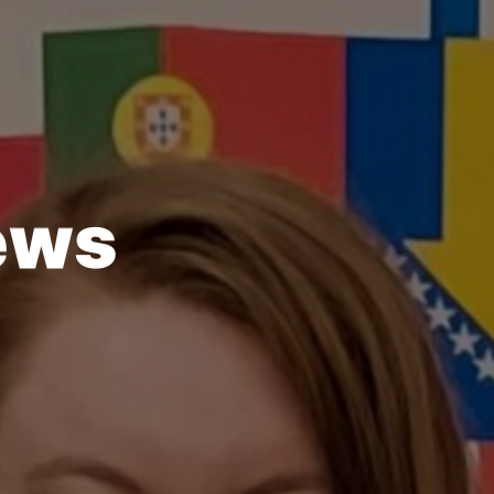
e
w
s