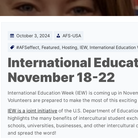
October 3, 2024
AFS-USA
#AFSeffect
,
Featured
,
Hosting
,
IEW
,
International Education
International Educa
November 18-22
International Education Week (IEW) is coming up in Nov
Volunteers are prepared to make the most of this excitin
IEW is a joint initiative
of the U.S. Department of Educatio
highlights the many benefits of intercultural student exc
schools, universities, businesses, and other intercultural
and spread the word!