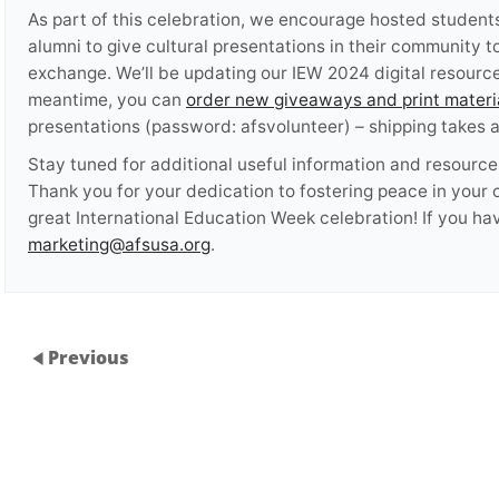
As part of this celebration, we encourage hosted students,
alumni to give cultural presentations in their community 
exchange. We’ll be updating our IEW 2024 digital resourc
meantime, you can
order new giveaways and print materi
presentations (password: afsvolunteer) – shipping takes
Stay tuned for additional useful information and resource
Thank you for your dedication to fostering peace in your
great International Education Week celebration! If you ha
marketing@afsusa.org
.
Previous