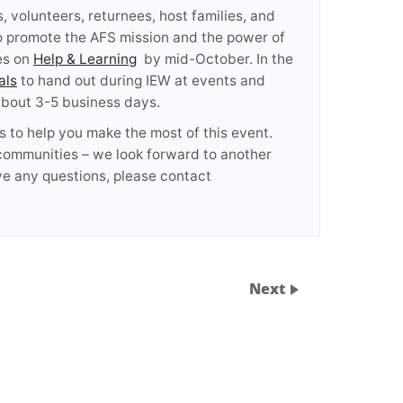
 volunteers, returnees, host families, and
to promote the AFS mission and the power of
es on
Help & Learning
by mid-October. In the
als
to hand out during IEW at events and
 about 3-5 business days.
s to help you make the most of this event.
 communities – we look forward to another
ve any questions, please contact
Next