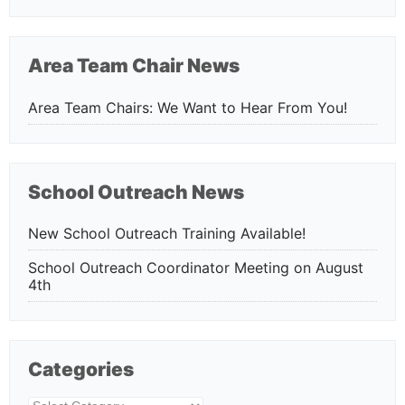
Area Team Chair News
Area Team Chairs: We Want to Hear From You!
School Outreach News
New School Outreach Training Available!
School Outreach Coordinator Meeting on August
4th
Categories
Categories