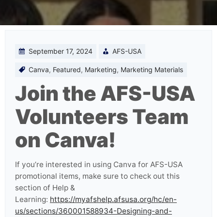
September 17, 2024
AFS-USA
Canva
,
Featured
,
Marketing
,
Marketing Materials
Join the AFS-USA
Volunteers Team
on Canva!
If you’re interested in using Canva for AFS-USA
promotional items, make sure to check out this
section of Help &
Learning:
https://myafshelp.afsusa.org/hc/en-
us/sections/360001588934-Designing-and-