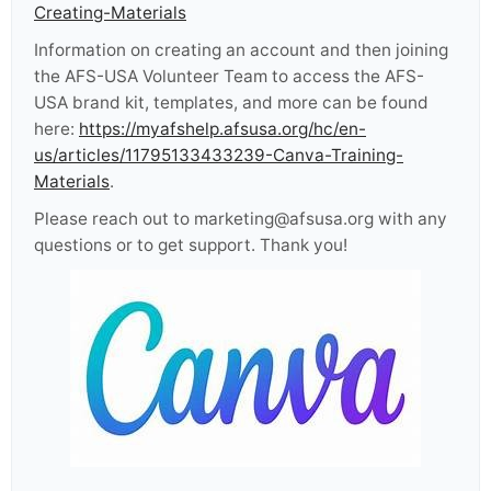
Creating-Materials
Information on creating an account and then joining
the AFS-USA Volunteer Team to access the AFS-
USA brand kit, templates, and more can be found
here:
https://myafshelp.afsusa.org/hc/en-
us/articles/11795133433239-Canva-Training-
Materials
.
Please reach out to marketing@afsusa.org with any
questions or to get support. Thank you!