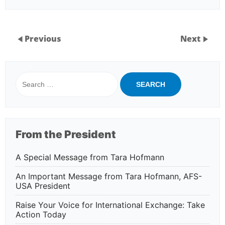
Previous
Next
Search
for:
From the President
A Special Message from Tara Hofmann
An Important Message from Tara Hofmann, AFS-
USA President
Raise Your Voice for International Exchange: Take
Action Today