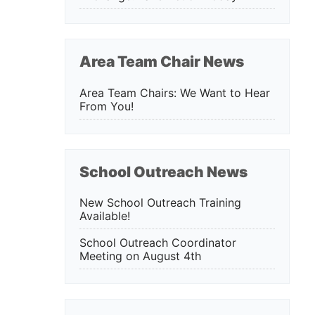
Area Team Chair News
Area Team Chairs: We Want to Hear
From You!
School Outreach News
New School Outreach Training
Available!
School Outreach Coordinator
Meeting on August 4th