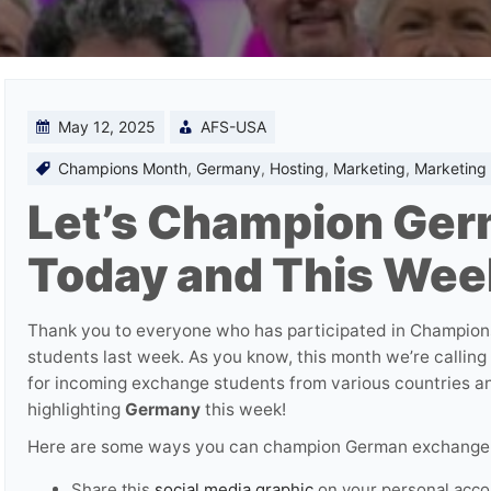
May 12, 2025
AFS-USA
Champions Month
,
Germany
,
Hosting
,
Marketing
,
Marketing 
Let’s Champion Ger
Today and This Wee
Thank you to everyone who has participated in Champion
students last week. As you know, this month we’re calling
for incoming exchange students from various countries an
highlighting
Germany
this week!
Here are some ways you can champion German exchange 
Share this
social media graphic
on your personal acco