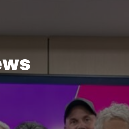
e
w
s