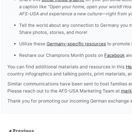
a caption like
“Open your home, open your world! Hos
AFS-USA and experience a new culture—right from yo
Tell the world about any connection to Germany you 
Share photos, stories, and more!
Utilize these
Germany-specific resources
to promote 
Reshare our Champions Month posts on
Facebook
an
You can find additional materials and resources in this
He
country infographics and talking points, print materials, 
Similar communications have been sent to host families 
Please reach out to the AFS-USA Marketing Team at
mark
Thank you for promoting our incoming German exchange s
Previous