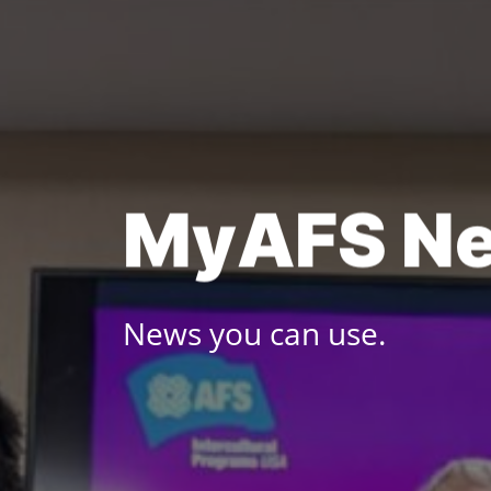
Skip
to
content
M
y
A
F
S
N
News you can use.