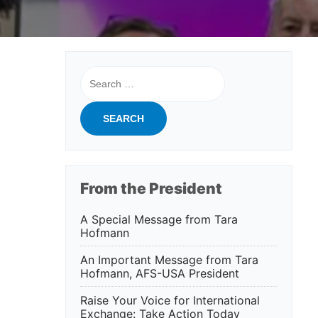
Search
for:
From the President
A Special Message from Tara
Hofmann
An Important Message from Tara
Hofmann, AFS-USA President
Raise Your Voice for International
Exchange: Take Action Today