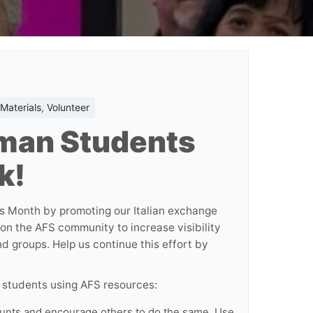
Materials
,
Volunteer
man Students
k!
s Month by promoting our Italian exchange
 on the AFS community to increase visibility
d groups. Help us continue this effort by
students using AFS resources:
unts and encourage others to do the same. Use