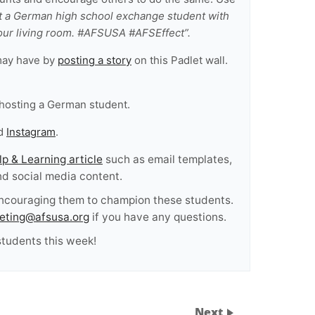
t a German high school exchange student with
ur living room. #AFSUSA #AFSEffect”.
may have by
posting a story
on this Padlet wall.
hosting a German student.
d
Instagram
.
lp & Learning article
such as email templates,
and social media content.
encouraging them to champion these students.
eting@afsusa.org
if you have any questions.
tudents this week!
Next