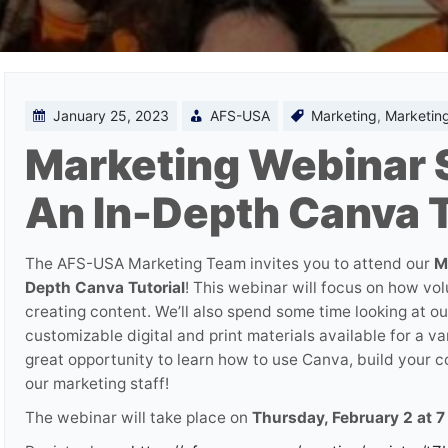
January 25, 2023
AFS-USA
Marketing
,
Marketing
Marketing Webinar S
An In-Depth Canva T
The AFS-USA Marketing Team invites you to attend our
M
Depth Canva Tutorial
! This webinar will focus on how vol
creating content. We’ll also spend some time looking at 
customizable digital and print materials available for a va
great opportunity to learn how to use Canva, build your co
our marketing staff!
The webinar will take place on
Thursday, February 2 at 