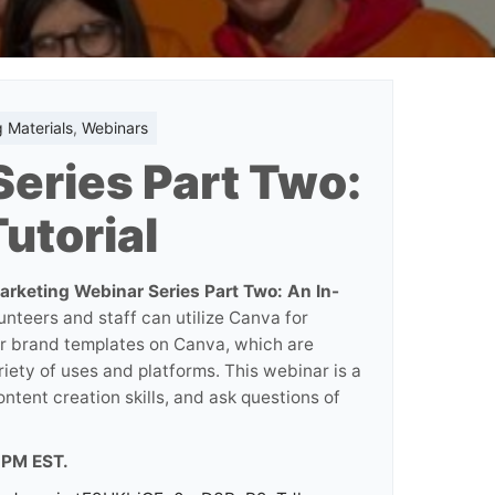
 Materials
,
Webinars
eries Part Two:
utorial
arketing Webinar Series Part Two: An In-
unteers and staff can utilize Canva for
our brand templates on Canva, which are
riety of uses and platforms. This webinar is a
ntent creation skills, and ask questions of
7 PM EST.