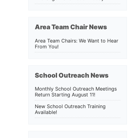
Area Team Chair News
Area Team Chairs: We Want to Hear
From You!
School Outreach News
Monthly School Outreach Meetings
Return Starting August 11!
New School Outreach Training
Available!