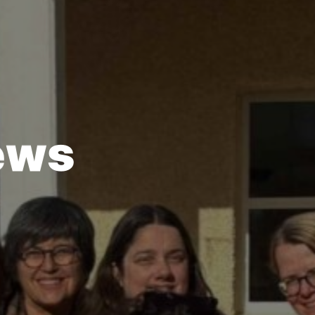
e
w
s