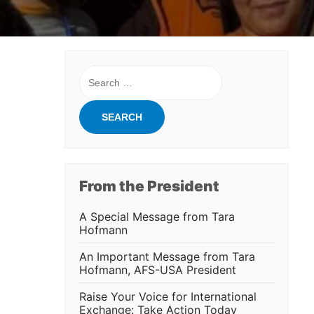
Search
for:
From the President
A Special Message from Tara
Hofmann
An Important Message from Tara
Hofmann, AFS-USA President
Raise Your Voice for International
Exchange: Take Action Today