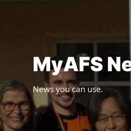
Skip
to
content
M
y
A
F
S
N
News you can use.