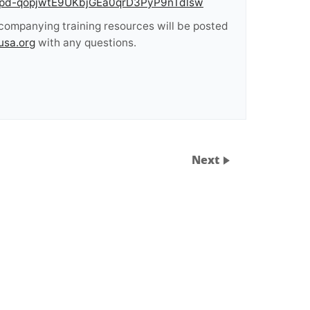
/tZIpd-qopjwtE9UKbjGEa0qrD3PyP9nTdlsw
ccompanying training resources will be posted
usa.org
with any questions.
Next