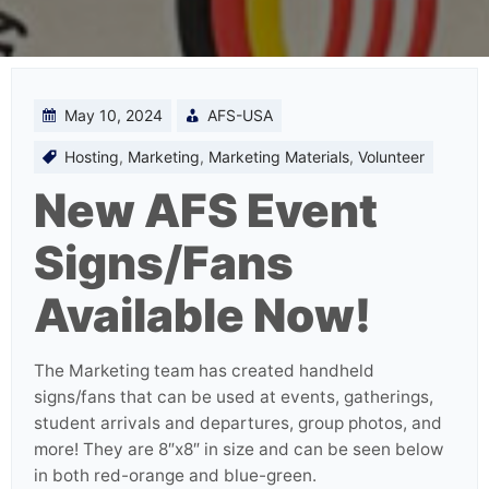
May 10, 2024
AFS-USA
Hosting
,
Marketing
,
Marketing Materials
,
Volunteer
New AFS Event
Signs/Fans
Available Now!
The Marketing team has created handheld
signs/fans that can be used at events, gatherings,
student arrivals and departures, group photos, and
more! They are 8″x8″ in size and can be seen below
in both red-orange and blue-green.