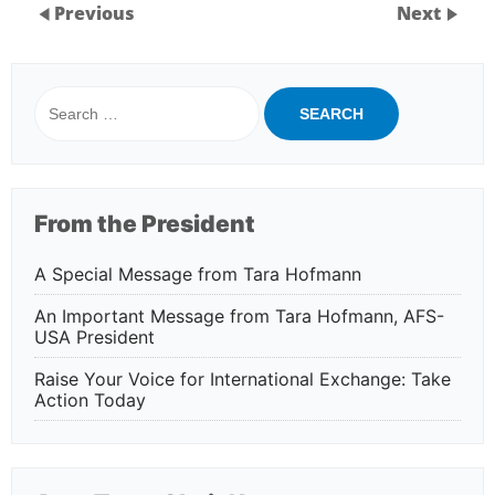
Previous
Next
Search
for:
From the President
A Special Message from Tara Hofmann
An Important Message from Tara Hofmann, AFS-
USA President
Raise Your Voice for International Exchange: Take
Action Today