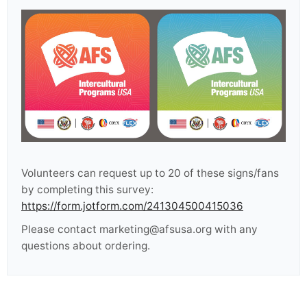
Volunteers can request up to 20 of these signs/fans
by completing this survey:
https://form.jotform.com/241304500415036
Please contact marketing@afsusa.org with any
questions about ordering.