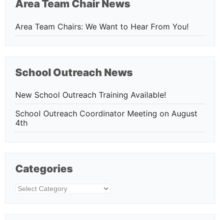
Area Team Chair News
Area Team Chairs: We Want to Hear From You!
School Outreach News
New School Outreach Training Available!
School Outreach Coordinator Meeting on August
4th
Categories
Categories