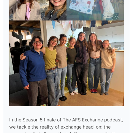
In the Season 5 finale of The AFS Exchange podcast,
we tackle the reality of exchange head-on: the