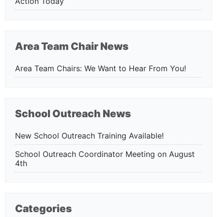
Action Today
Area Team Chair News
Area Team Chairs: We Want to Hear From You!
School Outreach News
New School Outreach Training Available!
School Outreach Coordinator Meeting on August
4th
Categories