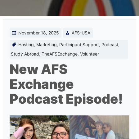
November 18, 2025
AFS-USA
Hosting
,
Marketing
,
Participant Support
,
Podcast
,
Study Abroad
,
TheAFSExchange
,
Volunteer
New AFS
Exchange
Podcast Episode!