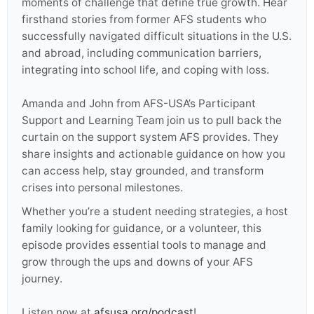
moments of challenge that define true growth. Hear
firsthand stories from former AFS students who
successfully navigated difficult situations in the U.S.
and abroad, including communication barriers,
integrating into school life, and coping with loss.
Amanda and John from AFS-USA’s Participant
Support and Learning Team join us to pull back the
curtain on the support system AFS provides. They
share insights and actionable guidance on how you
can access help, stay grounded, and transform
crises into personal milestones.
Whether you’re a student needing strategies, a host
family looking for guidance, or a volunteer, this
episode provides essential tools to manage and
grow through the ups and downs of your AFS
journey.
Listen now at
afsusa.org/podcast
!