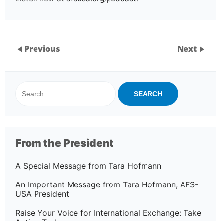
Previous
Next
Search
for:
From the President
A Special Message from Tara Hofmann
An Important Message from Tara Hofmann, AFS-
USA President
Raise Your Voice for International Exchange: Take