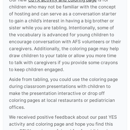
children who may not be familiar with the concept
of hosting and can serve as a conversation starter
to gain a child’s interest in having a big brother or
sister while you are tabling. Intentionally, some of
the vocabulary is advanced for young children to
encourage conversation with AFS volunteers or their
caregivers. Additionally, the coloring page may help
draw children to your table or allow you more time
to talk with caregivers if you provide some crayons
to keep children engaged.
Aside from tabling, you could use the coloring page
during classroom presentations with children to
make the presentation interactive or drop off
coloring pages at local restaurants or pediatrician
offices.
We received positive feedback about our past YES
activity and coloring page and hope you find this