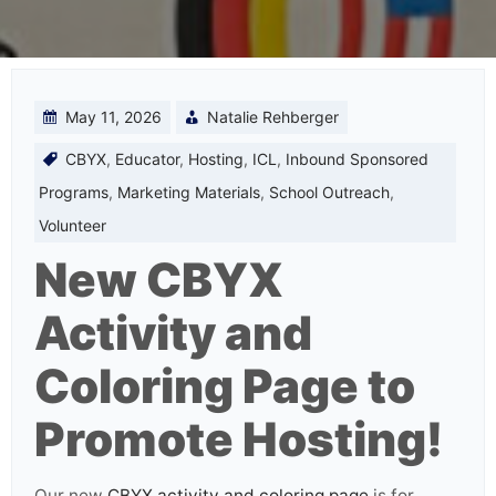
May 11, 2026
Natalie Rehberger
CBYX
,
Educator
,
Hosting
,
ICL
,
Inbound Sponsored
Programs
,
Marketing Materials
,
School Outreach
,
Volunteer
New CBYX
Activity and
Coloring Page to
Promote Hosting!
Our new
CBYX activity and coloring page
is for