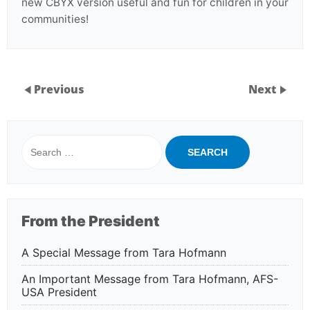
new CBYX version useful and fun for children in your
communities!
Previous
Next
Search
for:
From the President
A Special Message from Tara Hofmann
An Important Message from Tara Hofmann, AFS-
USA President