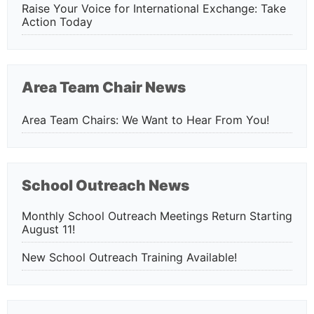
Raise Your Voice for International Exchange: Take
Action Today
Area Team Chair News
Area Team Chairs: We Want to Hear From You!
School Outreach News
Monthly School Outreach Meetings Return Starting
August 11!
New School Outreach Training Available!