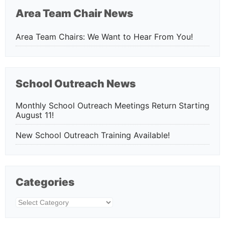
Area Team Chair News
Area Team Chairs: We Want to Hear From You!
School Outreach News
Monthly School Outreach Meetings Return Starting
August 11!
New School Outreach Training Available!
Categories
Categories