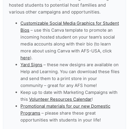
hosted students to potential host families and
various other campaigns and opportunities.
Customizable Social Media Graphics for Student
Bios
– use this Canva template to promote an
incoming hosted student on your team’s social
media accounts along with their bio (to learn
more about using Canva with AFS-USA, click
here
).
Yard Signs
– these new designs are available on
Help and Learning. You can download these files
and send them to a print store in your
community – great for any AFS home!
Keep up to date with Marketing Campaigns with
this
Volunteer Resources Calendar
!
Promotional materials for our new Domestic
Programs
– please share these great
opportunities with students in your life!