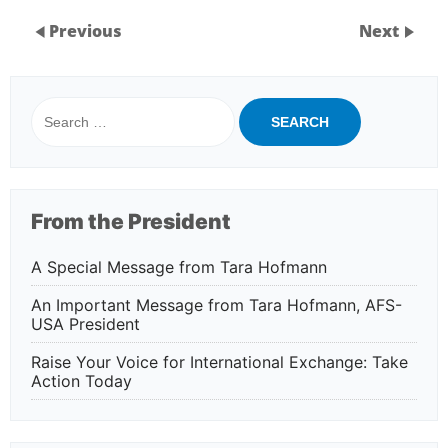
Previous
Next
Search
for:
From the President
A Special Message from Tara Hofmann
An Important Message from Tara Hofmann, AFS-
USA President
Raise Your Voice for International Exchange: Take
Action Today