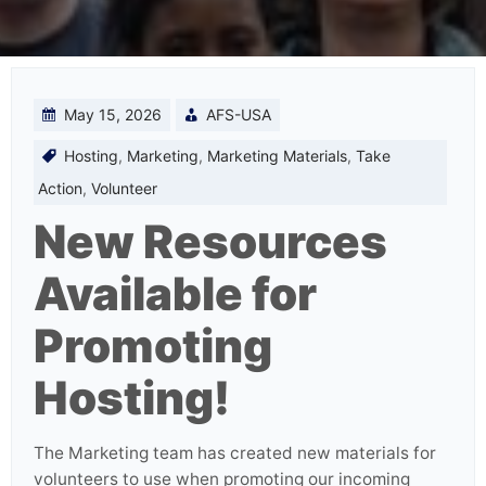
May 15, 2026
AFS-USA
Hosting
,
Marketing
,
Marketing Materials
,
Take
Action
,
Volunteer
New Resources
Available for
Promoting
Hosting!
The Marketing team has created new materials for
volunteers to use when promoting our incoming