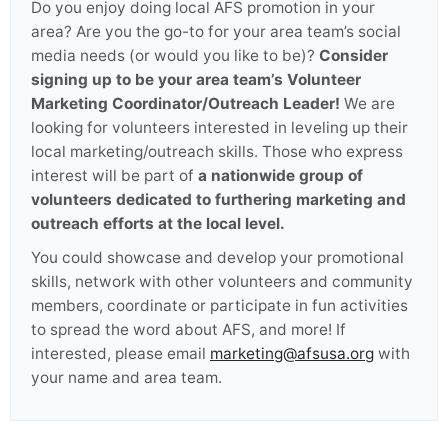
Do you enjoy doing local AFS promotion in your
area? Are you the go-to for your area team’s social
media needs (or would you like to be)?
Consider
signing up to be your area team’s Volunteer
Marketing Coordinator/Outreach Leader!
We are
looking for volunteers interested in leveling up their
local marketing/outreach skills. Those who express
interest will be part of
a nationwide group of
volunteers dedicated to furthering marketing and
outreach efforts at the local level.
You could showcase and develop your promotional
skills, network with other volunteers and community
members, coordinate or participate in fun activities
to spread the word about AFS, and more! If
interested, please email
marketing@afsusa.org
with
your name and area team.