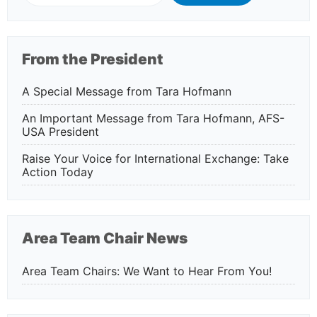
From the President
A Special Message from Tara Hofmann
An Important Message from Tara Hofmann, AFS-
USA President
Raise Your Voice for International Exchange: Take
Action Today
Area Team Chair News
Area Team Chairs: We Want to Hear From You!