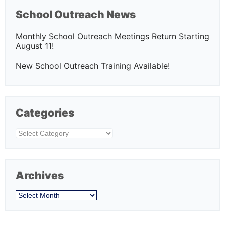
School Outreach News
Monthly School Outreach Meetings Return Starting
August 11!
New School Outreach Training Available!
Categories
Categories
Archives
Archives