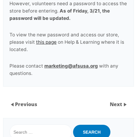
However, volunteers need a password to access the
store before entering.
As of Friday, 3/21, the
password will be updated.
To view the new password and access our store,
please visit
this page
on Help & Learning where it is
located.
Please contact
marketing@afsusa.org
with any
questions.
Previous
Next
Search
for: