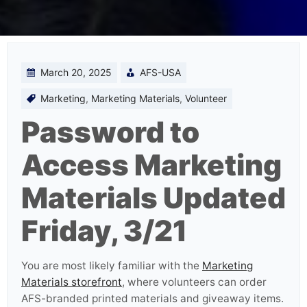
March 20, 2025
AFS-USA
Marketing
,
Marketing Materials
,
Volunteer
Password to
Access Marketing
Materials Updated
Friday, 3/21
You are most likely familiar with the
Marketing
Materials storefront
, where volunteers can order
AFS-branded printed materials and giveaway items.