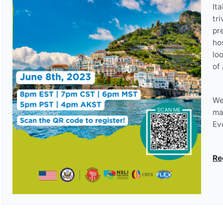
It
tri
pr
ho
lo
of 
We
ma
Ev
Re