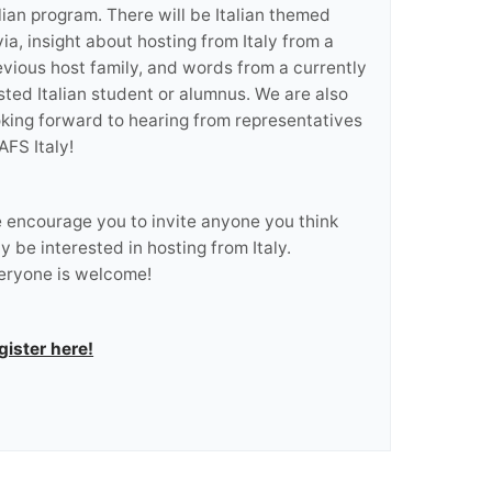
alian program. There will be Italian themed
via, insight about hosting from Italy from a
evious host family, and words from a currently
sted Italian student or alumnus. We are also
oking forward to hearing from representatives
AFS Italy!
 encourage you to invite anyone you think
y be interested in hosting from Italy.
eryone is welcome!
gister here!