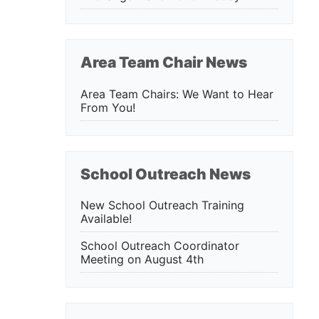
Area Team Chair News
Area Team Chairs: We Want to Hear
From You!
School Outreach News
New School Outreach Training
Available!
School Outreach Coordinator
Meeting on August 4th