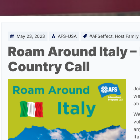
May 23, 2023
AFS-USA
#AFSeffect
,
Host Family
Roam Around Italy –
Country Call
Jo
we
ab
We
vo
an
Ita