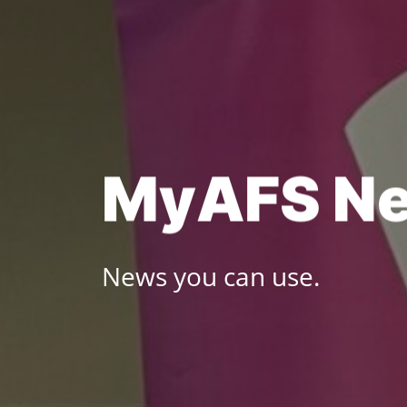
Skip
to
content
M
y
A
F
S
N
News you can use.