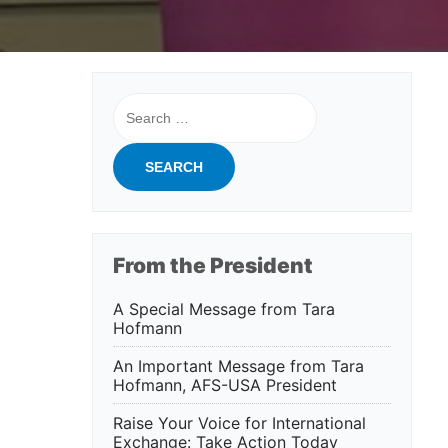
Search
for:
From the President
A Special Message from Tara
Hofmann
An Important Message from Tara
Hofmann, AFS-USA President
Raise Your Voice for International
Exchange: Take Action Today