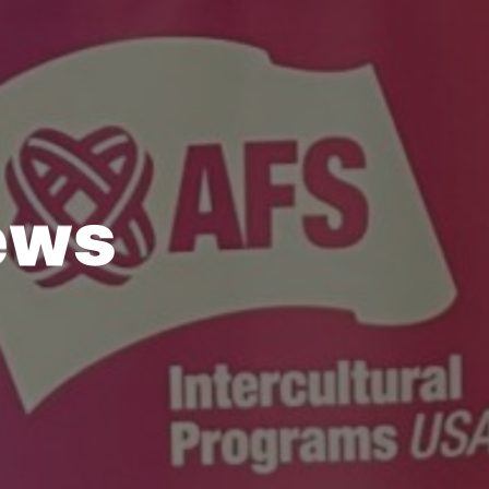
e
w
s