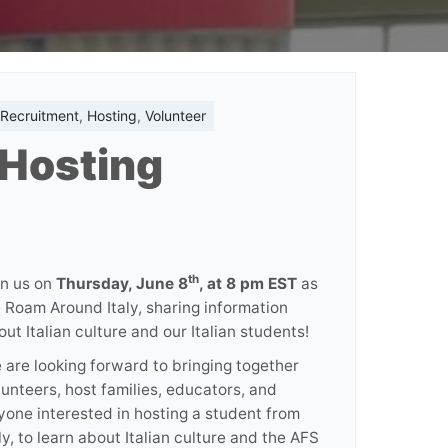
 Recruitment
,
Hosting
,
Volunteer
 Hosting
th
in us on
Thursday, June 8
, at 8 pm EST
as
 Roam Around Italy, sharing information
out Italian culture and our Italian students!
 are looking forward to bringing together
lunteers, host families, educators, and
yone interested in hosting a student from
ly, to learn about Italian culture and the AFS