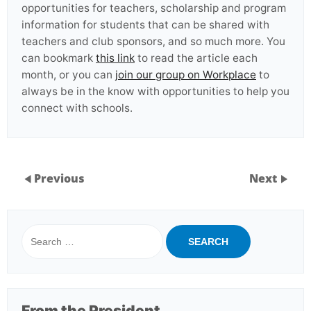
opportunities for teachers, scholarship and program
information for students that can be shared with
teachers and club sponsors, and so much more. You
can bookmark
this link
to read the article each
month, or you can
join our group on Workplace
to
always be in the know with opportunities to help you
connect with schools.
Previous
Next
Search
for:
From the President