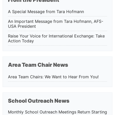
A Special Message from Tara Hofmann
An Important Message from Tara Hofmann, AFS-
USA President
Raise Your Voice for International Exchange: Take
Action Today
Area Team Chair News
Area Team Chairs: We Want to Hear From You!
School Outreach News
Monthly School Outreach Meetings Return Starting