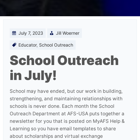
July 7, 2023
Jill Woerner
Educator
,
School Outreach
School Outreach
in July!
School may have ended, but our work in building,
strengthening, and maintaining relationships with
schools is never done. Each month the School
Outreach Department at AFS-USA puts together a
newsletter for you that is posted on MyAFS Help &
Learning so you have email templates to share
about scholarships and virtual exchange