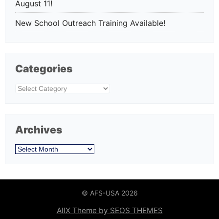
August 11!
New School Outreach Training Available!
Categories
Categories
Archives
Archives
© AFS-USA 2026
AllX Theme by SEOS THEMES