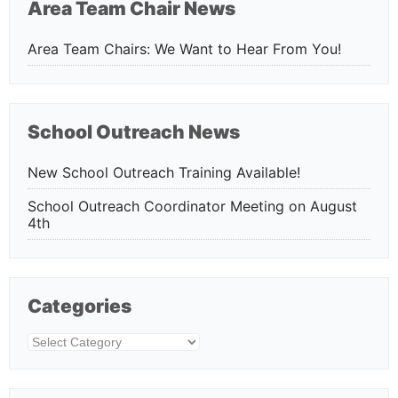
Area Team Chair News
Area Team Chairs: We Want to Hear From You!
School Outreach News
New School Outreach Training Available!
School Outreach Coordinator Meeting on August
4th
Categories
Categories