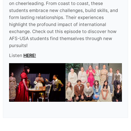
on cheerleading. From coast to coast, these
students embrace new challenges, build skills, and
form lasting relationships. Their experiences
highlight the profound impact of international
exchange. Check out this episode to discover how
AFS-USA students find themselves through new
pursuits!
Listen
HERE
!