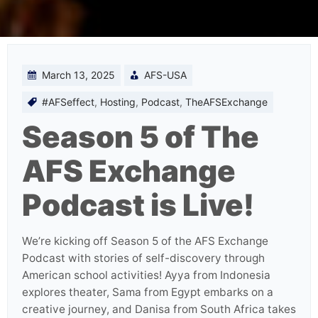
March 13, 2025
AFS-USA
#AFSeffect
,
Hosting
,
Podcast
,
TheAFSExchange
Season 5 of The
AFS Exchange
Podcast is Live!
We’re kicking off Season 5 of the AFS Exchange
Podcast with stories of self-discovery through
American school activities! Ayya from Indonesia
explores theater, Sama from Egypt embarks on a
creative journey, and Danisa from South Africa takes