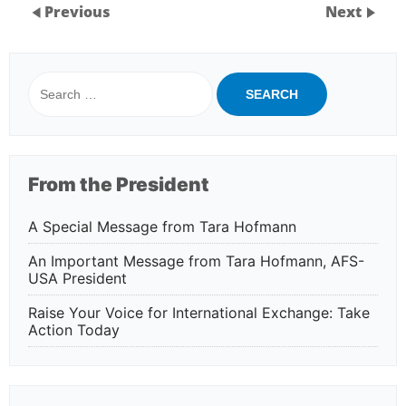
Previous
Next
Search
for:
From the President
A Special Message from Tara Hofmann
An Important Message from Tara Hofmann, AFS-
USA President
Raise Your Voice for International Exchange: Take
Action Today