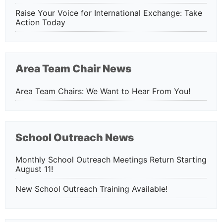
Raise Your Voice for International Exchange: Take
Action Today
Area Team Chair News
Area Team Chairs: We Want to Hear From You!
School Outreach News
Monthly School Outreach Meetings Return Starting
August 11!
New School Outreach Training Available!