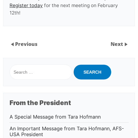
Register today
for the next meeting on February
12th!
Previous
Next
Search
for:
From the President
A Special Message from Tara Hofmann
An Important Message from Tara Hofmann, AFS-
USA President