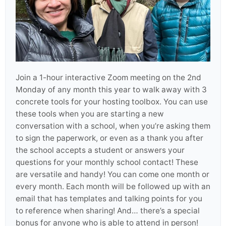
Join a 1-hour interactive Zoom meeting on the 2nd
Monday of any month this year to walk away with 3
concrete tools for your hosting toolbox. You can use
these tools when you are starting a new
conversation with a school, when you’re asking them
to sign the paperwork, or even as a thank you after
the school accepts a student or answers your
questions for your monthly school contact! These
are versatile and handy! You can come one month or
every month. Each month will be followed up with an
email that has templates and talking points for you
to reference when sharing! And… there’s a special
bonus for anyone who is able to attend in person!