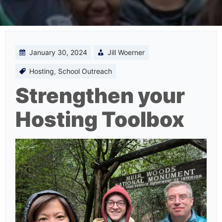
January 30, 2024
Jill Woerner
Hosting
,
School Outreach
Strengthen your
Hosting Toolbox