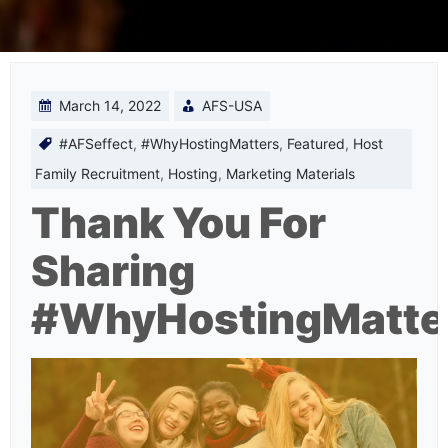
March 14, 2022
AFS-USA
#AFSeffect
,
#WhyHostingMatters
,
Featured
,
Host
Family Recruitment
,
Hosting
,
Marketing Materials
Thank You For
Sharing
#WhyHostingMatte