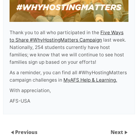
Thank you to all who participated in the
Five Ways
to Share #WhyHostingMatters Campaign
last week.
Nationally, 254
students currently have host
families; w
e know that we will continue to see host
families sign up based on your efforts!
As a reminder,
you can find all #WhyHostingMatters
campaign challenges in
MyAFS Help & Learning.
With appreciation,
AFS-USA
Previous
Next