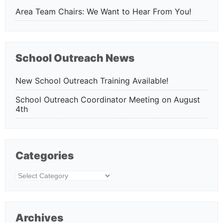
Area Team Chairs: We Want to Hear From You!
School Outreach News
New School Outreach Training Available!
School Outreach Coordinator Meeting on August
4th
Categories
Categories
Archives