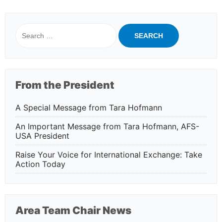
Search
for:
From the President
A Special Message from Tara Hofmann
An Important Message from Tara Hofmann, AFS-
USA President
Raise Your Voice for International Exchange: Take
Action Today
Area Team Chair News