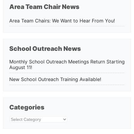
Area Team Chair News
Area Team Chairs: We Want to Hear From You!
School Outreach News
Monthly School Outreach Meetings Return Starting
August 11!
New School Outreach Training Available!
Categories
Categories