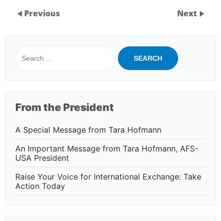
Previous
Next
Search
for:
From the President
A Special Message from Tara Hofmann
An Important Message from Tara Hofmann, AFS-
USA President
Raise Your Voice for International Exchange: Take
Action Today