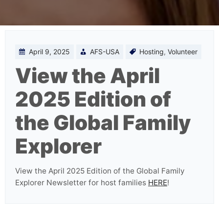
April 9, 2025
AFS-USA
Hosting
,
Volunteer
View the April
2025 Edition of
the Global Family
Explorer
View the April 2025 Edition of the Global Family
Explorer Newsletter for host families
HERE
!