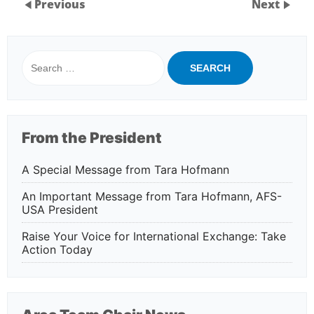
Previous
Next
Search
for:
From the President
A Special Message from Tara Hofmann
An Important Message from Tara Hofmann, AFS-
USA President
Raise Your Voice for International Exchange: Take
Action Today