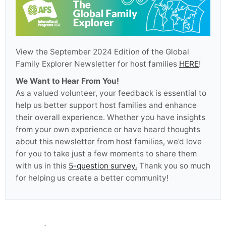
View the September 2024 Edition of the Global
Family Explorer Newsletter for host families
HERE
!
We Want to Hear From You!
As a valued volunteer, your feedback is essential to
help us better support host families and enhance
their overall experience. Whether you have insights
from your own experience or have heard thoughts
about this newsletter from host families, we’d love
for you to take just a few moments to share them
with us in this
5-question survey.
Thank you so much
for helping us create a better community!