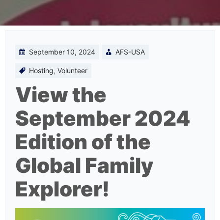
September 10, 2024
AFS-USA
Hosting
,
Volunteer
View the
September 2024
Edition of the
Global Family
Explorer!