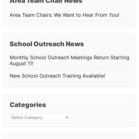
Area Team Chair News
Area Team Chairs: We Want to Hear From You!
School Outreach News
Monthly School Outreach Meetings Return Starting
August 11!
New School Outreach Training Available!
Categories
Categories