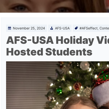
November 25, 2024
AFS-USA
#AFSeffect
,
Conte
AFS-USA Holiday Vi
Hosted Students