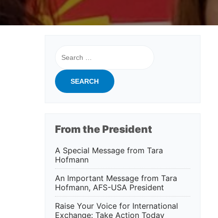
Search
for:
From the President
A Special Message from Tara
Hofmann
An Important Message from Tara
Hofmann, AFS-USA President
Raise Your Voice for International
Exchange: Take Action Today