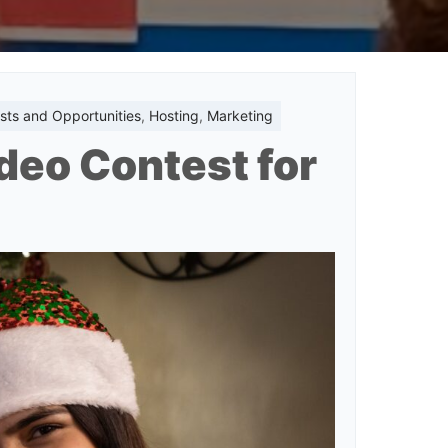
sts and Opportunities
,
Hosting
,
Marketing
deo Contest for