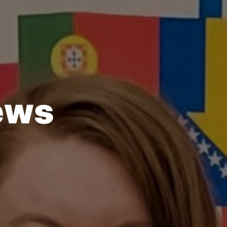
e
w
s