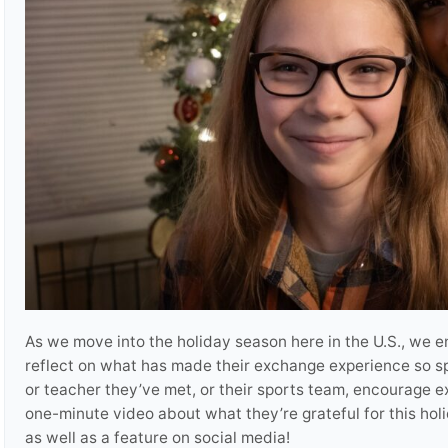
As we move into the holiday season here in the U.S., we 
reflect on what has made their exchange experience so spec
or teacher they’ve met, or their sports team, encourage e
one-minute video about what they’re grateful for this hol
as well as a feature on social media!