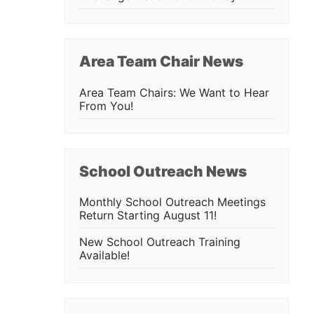
Area Team Chair News
Area Team Chairs: We Want to Hear
From You!
School Outreach News
Monthly School Outreach Meetings
Return Starting August 11!
New School Outreach Training
Available!