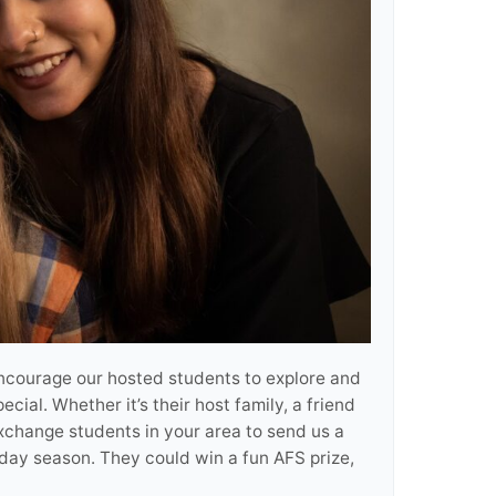
encourage our hosted students to explore and
ial. Whether it’s their host family, a friend
xchange students in your area to send us a
iday season. They could win a fun AFS prize,