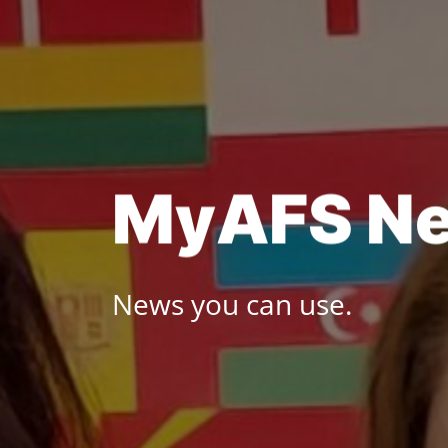
Skip
to
content
M
y
A
F
S
N
News you can use.