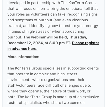
developed in partnership with The KonTerra Group,
that will focus on normalizing the emotional toll that
your roles as volunteers can take, recognizing signs
and symptoms of burnout (and even vicarious
trauma), and identifying how to restore your energy
in times of high-stress or when approaching
burnout.
The webinar will be held, Thursday,
December 12, 2024, at 8:00 pm ET.
Please register
in advance here.
More information:
The KonTerra Group specializes in supporting clients
that operate in complex and high-stress
environments where organizations and their
staff/volunteers face difficult challenges due to
where they operate, the nature of their work, or
both. The KonTerra Group is made up of an exclusive
roster of specialists who share two common