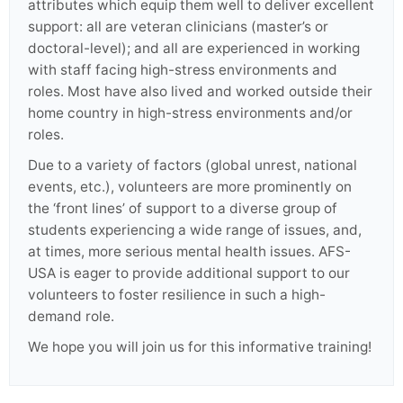
attributes which equip them well to deliver excellent
support: all are veteran clinicians (master’s or
doctoral-level); and all are experienced in working
with staff facing high-stress environments and
roles. Most have also lived and worked outside their
home country in high-stress environments and/or
roles.
Due to a variety of factors (global unrest, national
events, etc.), volunteers are more prominently on
the ‘front lines’ of support to a diverse group of
students experiencing a wide range of issues, and,
at times, more serious mental health issues. AFS-
USA is eager to provide additional support to our
volunteers to foster resilience in such a high-
demand role.
We hope you will join us for this informative training!