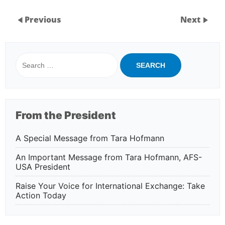
Previous
Next
Search
for:
From the President
A Special Message from Tara Hofmann
An Important Message from Tara Hofmann, AFS-
USA President
Raise Your Voice for International Exchange: Take
Action Today