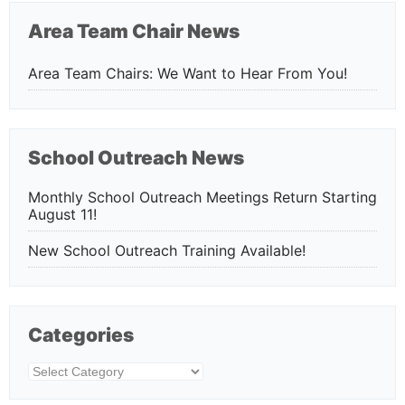
Area Team Chair News
Area Team Chairs: We Want to Hear From You!
School Outreach News
Monthly School Outreach Meetings Return Starting
August 11!
New School Outreach Training Available!
Categories
Categories