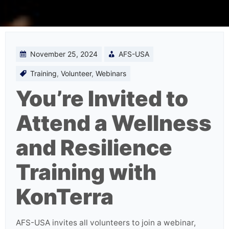
November 25, 2024
AFS-USA
Training
,
Volunteer
,
Webinars
You’re Invited to
Attend a Wellness
and Resilience
Training with
KonTerra
AFS-USA invites all volunteers to join a webinar,