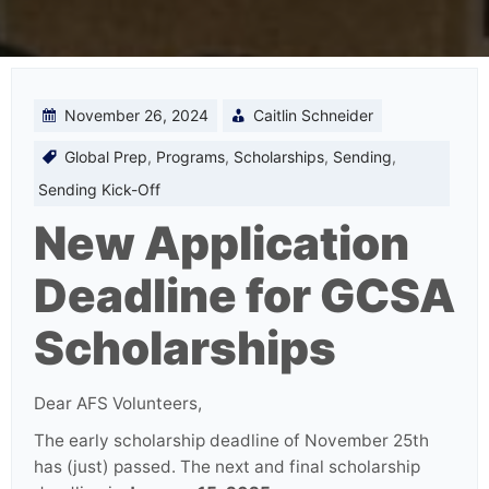
November 26, 2024
Caitlin Schneider
Global Prep
,
Programs
,
Scholarships
,
Sending
,
Sending Kick-Off
New Application
Deadline for GCSA
Scholarships
Dear AFS Volunteers,
The early scholarship deadline of November 25th
has (just) passed. The next and final scholarship