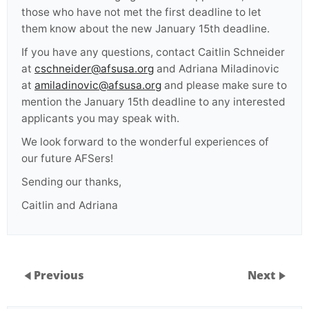
those who have not met the first deadline to let
them know about the new January 15th deadline.
If you have any questions, contact Caitlin Schneider
at
cschneider@afsusa.org
and Adriana Miladinovic
at
amiladinovic@afsusa.org
and please make sure to
mention the January 15th deadline to any interested
applicants you may speak with.
We look forward to the wonderful experiences of
our future AFSers!
Sending our thanks,
Caitlin and Adriana
Previous
Next