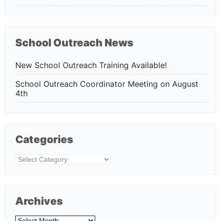
School Outreach News
New School Outreach Training Available!
School Outreach Coordinator Meeting on August
4th
Categories
Categories
Archives
Archives