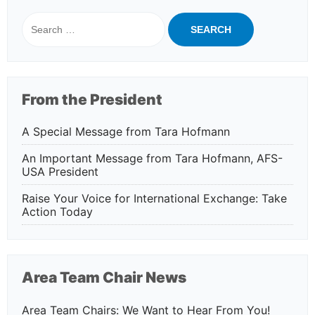
Search
for:
From the President
A Special Message from Tara Hofmann
An Important Message from Tara Hofmann, AFS-
USA President
Raise Your Voice for International Exchange: Take
Action Today
Area Team Chair News
Area Team Chairs: We Want to Hear From You!