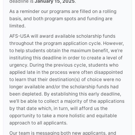
deadline is
January 15, 2025
.
As a reminder our programs are filled on a rolling
basis, and both program spots and funding are
limited.
AFS-USA will award available scholarship funds
throughout the program application cycle. However,
to help students obtain the maximum benefit, we’re
instituting this deadline in order to create a level of
urgency. During the previous cycle, students who
applied late in the process were often disappointed
to learn that their destination(s) of choice were no
longer available and/or the scholarship funds had
been depleted. By establishing this early deadline,
we’ll be able to collect a majority of the applications
by that date which, in turn, will afford us the
opportunity to take a more holistic and equitable
approach to all applicants.
Our team is messaging both new applicants, and