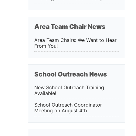
Area Team Chair News
Area Team Chairs: We Want to Hear
From You!
School Outreach News
New School Outreach Training
Available!
School Outreach Coordinator
Meeting on August 4th