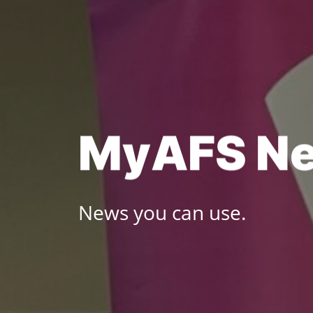
Skip
to
content
M
y
A
F
S
N
News you can use.