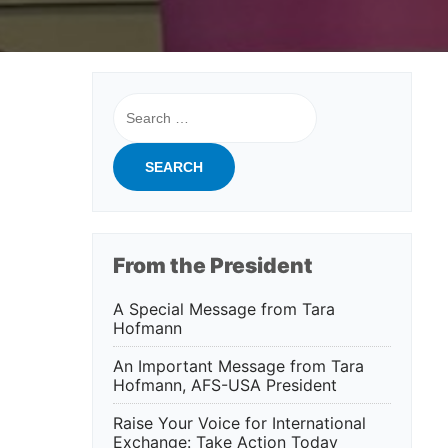
Search
for:
From the President
A Special Message from Tara
Hofmann
An Important Message from Tara
Hofmann, AFS-USA President
Raise Your Voice for International
Exchange: Take Action Today