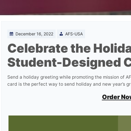
December 16, 2022
AFS-USA
Celebrate the Holida
Student-Designed C
Send a holiday greeting while promoting the mission of 
card is the perfect way to send holiday and new year’s g
Order No