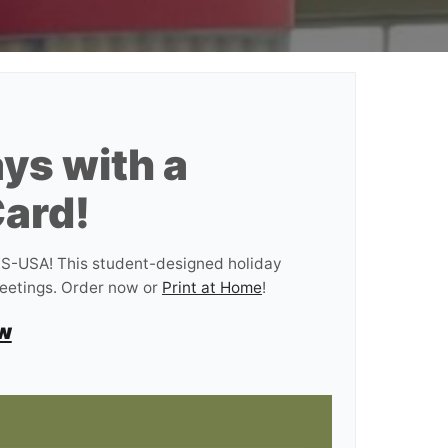
ys with a
ard!
AFS-USA! This student-designed holiday
reetings. Order now or
Print at Home
!
w