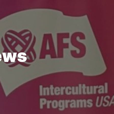
e
w
s