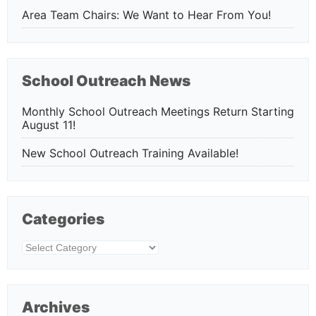
Area Team Chairs: We Want to Hear From You!
School Outreach News
Monthly School Outreach Meetings Return Starting
August 11!
New School Outreach Training Available!
Categories
Categories
Archives