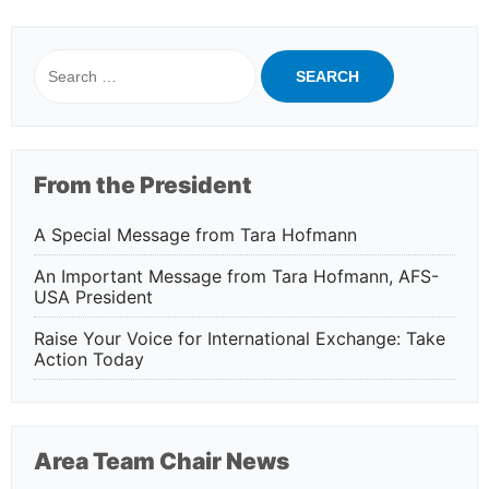
Search
for:
From the President
A Special Message from Tara Hofmann
An Important Message from Tara Hofmann, AFS-
USA President
Raise Your Voice for International Exchange: Take
Action Today
Area Team Chair News