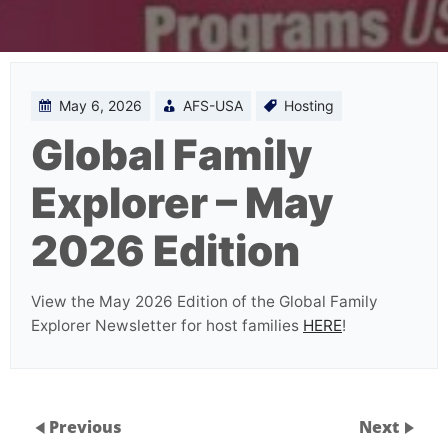
May 6, 2026
AFS-USA
Hosting
Global Family
Explorer – May
2026 Edition
View the May 2026 Edition of the Global Family
Explorer Newsletter for host families
HERE
!
Previous
Next