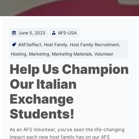
June 5, 2023
AFS-USA
#AFSeffect
,
Host Family
,
Host Family Recruitment
,
Hosting
,
Marketing
,
Marketing Materials
,
Volunteer
Help Us Champion
Our Italian
Exchange
Students!
As an AFS Volunteer, you’ve seen the life-changing
impact each new host family has on our AFS