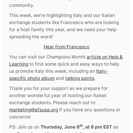
community.
This week, we’re highlighting Italy and our Italian
exchange students like
Francesco
who are looking
for a host family this year, and we need your help
spreading the word!
Hear from Francesco
You can visit our Champions Month
article on Help &
Learning
to find some quick and easy ways to help
us promote Italy this week, including an
Italy-
specific photo album
and
talking points
.
Thank you for your support as we prepare for
another wonderful year of hosting our Italian
exchange students. Please reach out to
marketing@afsusa.org
if you have any questions or
concerns!
th
PS: Join us on
Thursday, June 8
, at 8 pm EST
as