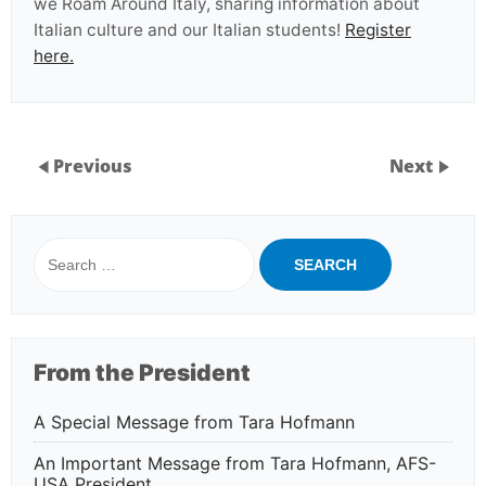
we Roam Around Italy, sharing information about
Italian culture and our Italian students!
Register
here.
Previous
Next
Search
for:
From the President
A Special Message from Tara Hofmann
An Important Message from Tara Hofmann, AFS-
USA President