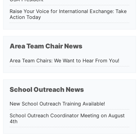
Raise Your Voice for International Exchange: Take
Action Today
Area Team Chair News
Area Team Chairs: We Want to Hear From You!
School Outreach News
New School Outreach Training Available!
School Outreach Coordinator Meeting on August
4th