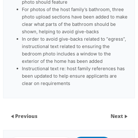
photo should feature
For photos of the host family’s bathroom, three
photo upload sections have been added to make
clear what parts of the bathroom should be
shown, helping to avoid give-backs
In order to avoid give-backs related to “egress”,
instructional text related to ensuring the
bedroom photo includes a window to the
exterior of the home has been added
Instructional text re: host family references has
been updated to help ensure applicants are
clear on requirements
Previous
Next