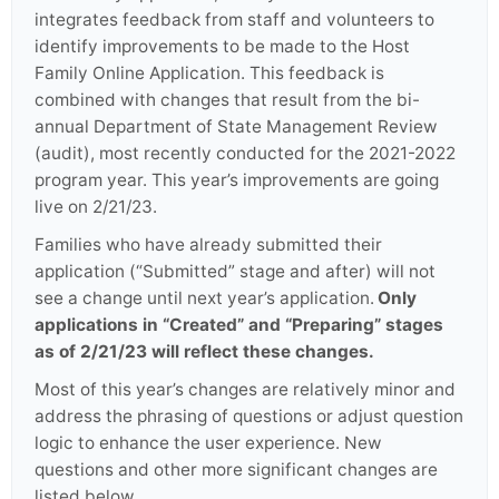
integrates feedback from staff and volunteers to
identify improvements to be made to the Host
Family Online Application. This feedback is
combined with changes that result from the bi-
annual Department of State Management Review
(audit), most recently conducted for the 2021-2022
program year. This year’s improvements are going
live on 2/21/23.
Families who have already submitted their
application (“Submitted” stage and after) will not
see a change until next year’s application.
Only
applications in “Created” and “Preparing” stages
as of 2/21/23 will reflect these changes.
Most of this year’s changes are relatively minor and
address the phrasing of questions or adjust question
logic to enhance the user experience. New
questions and other more significant changes are
listed below.