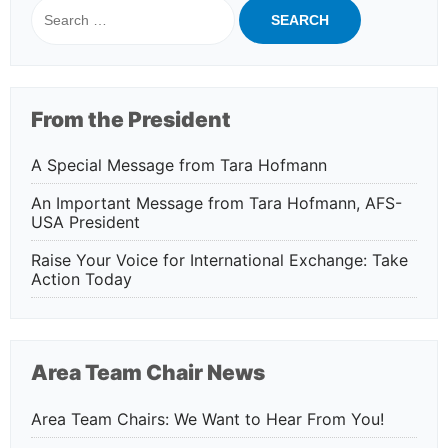
Search
for:
From the President
A Special Message from Tara Hofmann
An Important Message from Tara Hofmann, AFS-
USA President
Raise Your Voice for International Exchange: Take
Action Today
Area Team Chair News
Area Team Chairs: We Want to Hear From You!