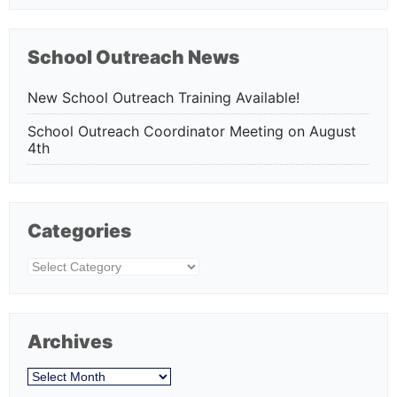
School Outreach News
New School Outreach Training Available!
School Outreach Coordinator Meeting on August
4th
Categories
Categories
Archives
Archives