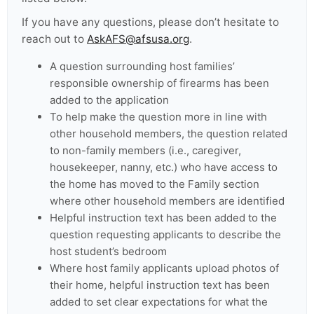
If you have any questions, please don’t hesitate to
reach out to
AskAFS@afsusa.org
.
A question surrounding host families’
responsible ownership of firearms has been
added to the application
To help make the question more in line with
other household members, the question related
to non-family members (i.e., caregiver,
housekeeper, nanny, etc.) who have access to
the home has moved to the Family section
where other household members are identified
Helpful instruction text has been added to the
question requesting applicants to describe the
host student’s bedroom
Where host family applicants upload photos of
their home, helpful instruction text has been
added to set clear expectations for what the