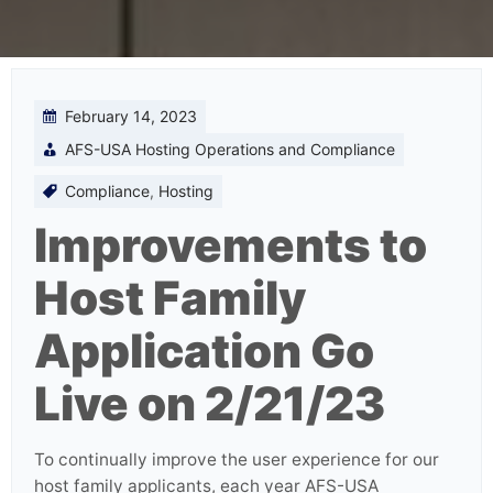
February 14, 2023
AFS-USA Hosting Operations and Compliance
Compliance
,
Hosting
Improvements to
Host Family
Application Go
Live on 2/21/23
To continually improve the user experience for our
host family applicants, each year AFS-USA