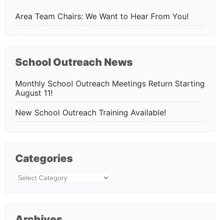
Area Team Chairs: We Want to Hear From You!
School Outreach News
Monthly School Outreach Meetings Return Starting
August 11!
New School Outreach Training Available!
Categories
Categories
Archives