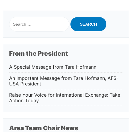
Search
for:
From the President
A Special Message from Tara Hofmann
An Important Message from Tara Hofmann, AFS-
USA President
Raise Your Voice for International Exchange: Take
Action Today
Area Team Chair News