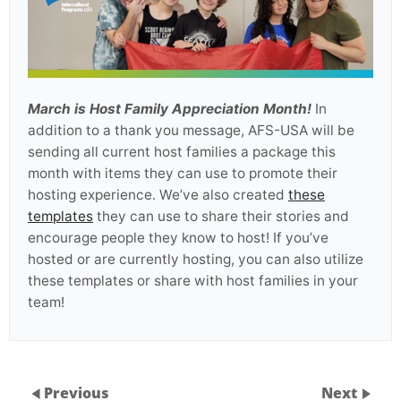
March is Host Family Appreciation Month!
In
addition to a thank you message, AFS-USA will be
sending all current host families a package this
month with items they can use to promote their
hosting experience. We’ve also created
these
templates
they can use to share their stories and
encourage people they know to host! If you’ve
hosted or are currently hosting, you can also utilize
these templates or share with host families in your
team!
Previous
Next