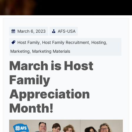
March 6, 2023
AFS-USA
Host Family
,
Host Family Recruitment
,
Hosting
,
Marketing
,
Marketing Materials
March is Host
Family
Appreciation
Month!