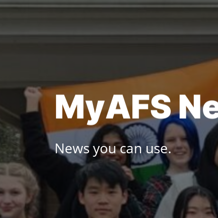
Skip
to
content
M
y
A
F
S
N
News you can use.