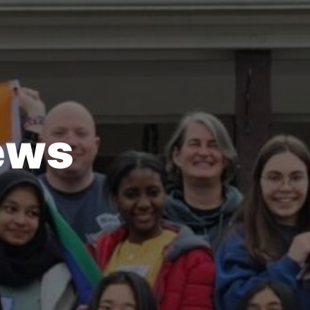
e
w
s