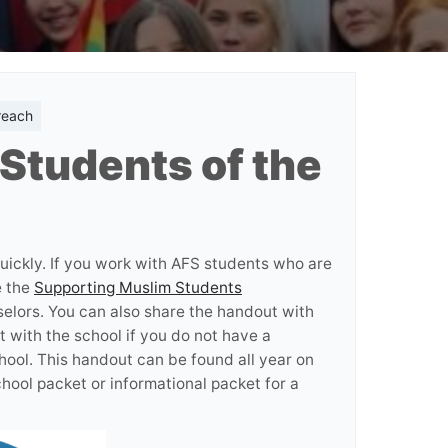
reach
Students of the
ickly. If you work with AFS students who are
e the
Supporting Muslim Students
elors. You can also share the handout with
t with the school if you do not have a
hool. This handout can be found all year on
chool packet or informational packet for a