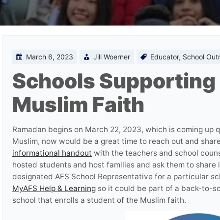
March 6, 2023
Jill Woerner
Educator
,
School Out
Schools Supporting 
Muslim Faith
Ramadan begins on March 22, 2023, which is coming up qu
Muslim, now would be a great time to reach out and shar
informational handout
with the teachers and school couns
hosted students and host families and ask them to share i
designated AFS School Representative for a particular sc
MyAFS Help & Learning
so it could be part of a back-to-s
school that enrolls a student of the Muslim faith.