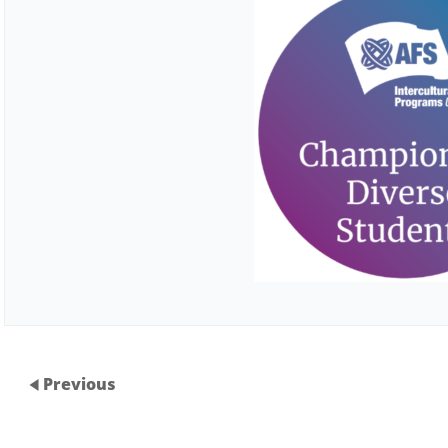
Previous