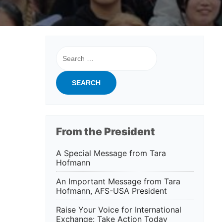
Search
for:
From the President
A Special Message from Tara
Hofmann
An Important Message from Tara
Hofmann, AFS-USA President
Raise Your Voice for International
Exchange: Take Action Today