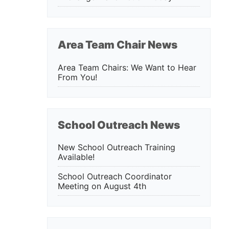
Area Team Chair News
Area Team Chairs: We Want to Hear
From You!
School Outreach News
New School Outreach Training
Available!
School Outreach Coordinator
Meeting on August 4th