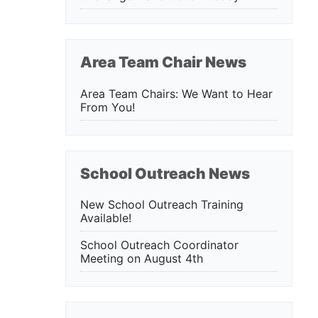
Area Team Chair News
Area Team Chairs: We Want to Hear
From You!
School Outreach News
New School Outreach Training
Available!
School Outreach Coordinator
Meeting on August 4th