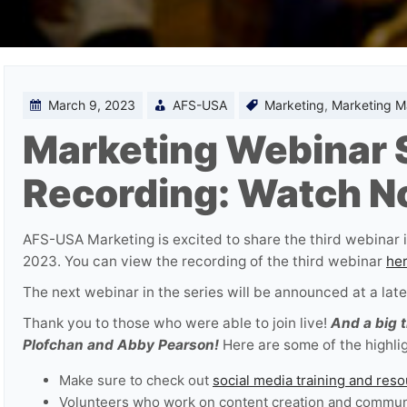
March 9, 2023
AFS-USA
Marketing
,
Marketing Ma
Marketing Webinar S
Recording: Watch N
AFS-USA Marketing is excited to share the third webinar i
2023. You can view the recording of the third webinar
he
The next webinar in the series will be announced at a later
Thank you to those who were able to join live!
And a big 
Plofchan and Abby Pearson!
Here are some of the highlig
Make sure to check out
social media training and res
Volunteers who work on content creation and communi