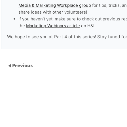
Media & Marketing Workplace group
for tips, tricks,
share ideas with other volunteers!
If you haven’t yet, make sure to check out previous re
the
Marketing Webinars article
on H&L
We hope to see you at Part 4 of this series! Stay tuned for 
Previous