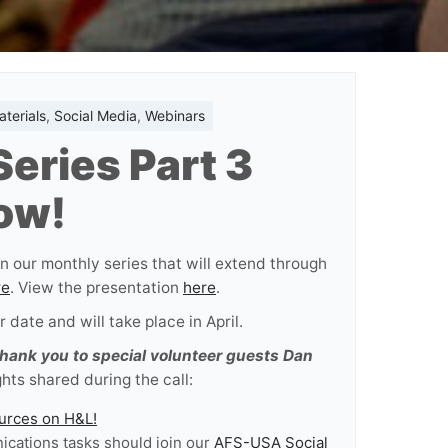
terials
,
Social Media
,
Webinars
eries Part 3
ow!
n our monthly series that will extend through
re
. View the presentation
here
.
 date and will take place in April.
thank you to special volunteer guests Dan
hts shared during the call:
ources on H&L!
cations tasks should join our
AFS-USA Social