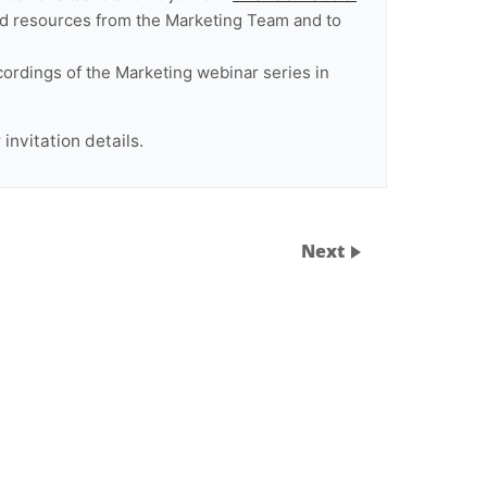
 and resources from the Marketing Team and to
cordings of the Marketing webinar series in
invitation details.
Next