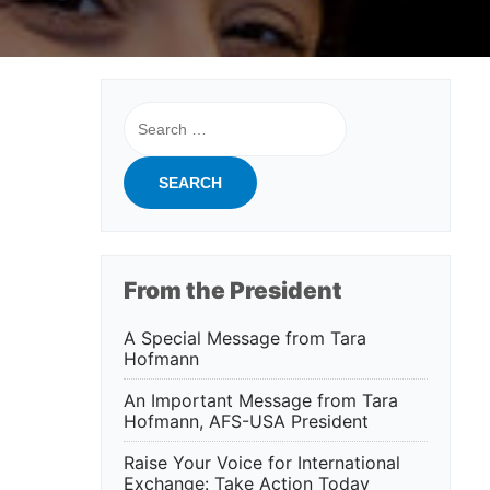
Search
for:
From the President
A Special Message from Tara
Hofmann
An Important Message from Tara
Hofmann, AFS-USA President
Raise Your Voice for International
Exchange: Take Action Today