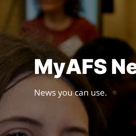
Skip
to
content
M
y
A
F
S
N
News you can use.