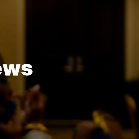
e
w
s