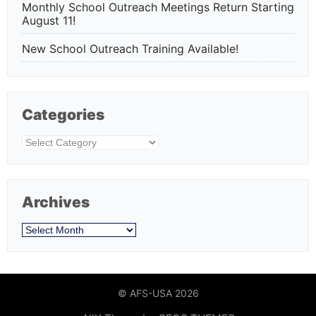
Monthly School Outreach Meetings Return Starting
August 11!
New School Outreach Training Available!
Categories
Categories
Archives
Archives
© AFS-USA 2026