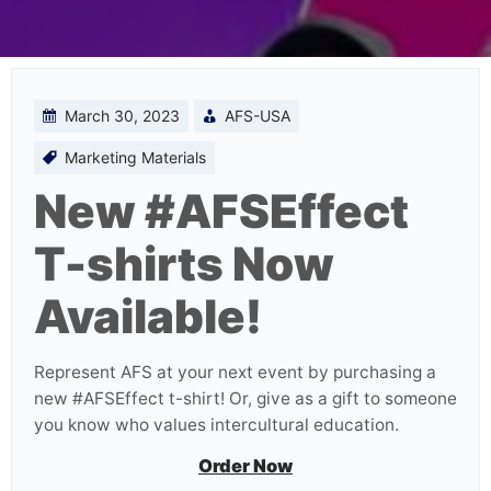
March 30, 2023
AFS-USA
Marketing Materials
New #AFSEffect
T-shirts Now
Available!
Represent AFS at your next event by purchasing a
new #AFSEffect t-shirt! Or, give as a gift to someone
you know who values intercultural education.
Order Now