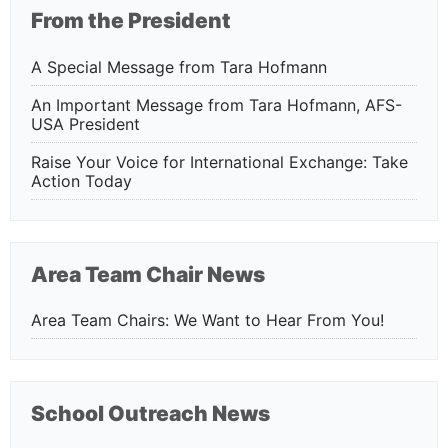
From the President
A Special Message from Tara Hofmann
An Important Message from Tara Hofmann, AFS-
USA President
Raise Your Voice for International Exchange: Take
Action Today
Area Team Chair News
Area Team Chairs: We Want to Hear From You!
School Outreach News