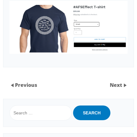
Previous
Next
Search
for: