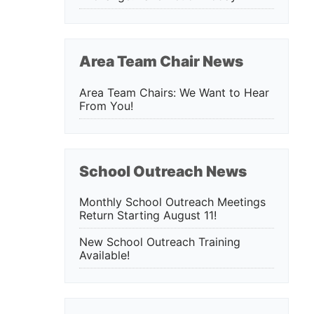
Area Team Chair News
Area Team Chairs: We Want to Hear
From You!
School Outreach News
Monthly School Outreach Meetings
Return Starting August 11!
New School Outreach Training
Available!