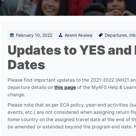
February 10, 2022
Akemi Akaiwa
Departures
,
In
Updates to YES and
Dates
Please find important updates to the 2021-2022 (NH21 
departure details on
this page
of the MyAFS Help & Learnin
change.
Please note that as per ECA policy, year-end activities (s
events, etc.) are not considered when assigning return fli
home country on the assigned travel date at the end of the
be amended or extended beyond the program end date. N