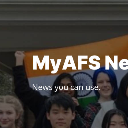
Skip
to
content
M
y
A
F
S
N
News you can use.