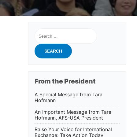
Search
for:
From the President
A Special Message from Tara
Hofmann
An Important Message from Tara
Hofmann, AFS-USA President
Raise Your Voice for International
Exchange: Take Action Today