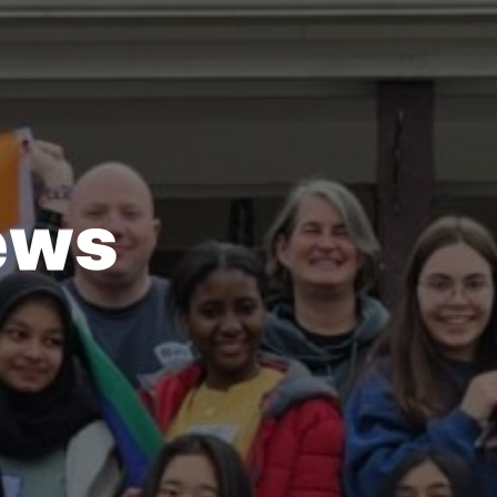
e
w
s