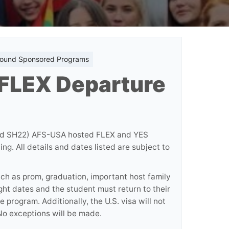
bound Sponsored Programs
 FLEX Departure
and SH22) AFS-USA hosted FLEX and YES
g. All details and dates listed are subject to
uch as prom, graduation, important host family
ght dates and the student must return to their
 program. Additionally, the U.S. visa will not
o exceptions will be made.