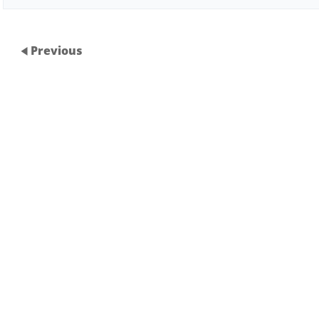
Previous