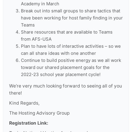
Academy in March
Break out into small groups to share tactics that
have been working for host family finding in your
Teams
Share resources that are available to Teams
from AFS-USA
Plan to have lots of interactive activities – so we
can all share ideas with one another
Continue to build positive energy as we all work
toward our shared placement goals for the
2022-23 school year placement cycle!
We’re very much looking forward to seeing all of you
there!
Kind Regards,
The Hosting Advisory Group
Registration Link: