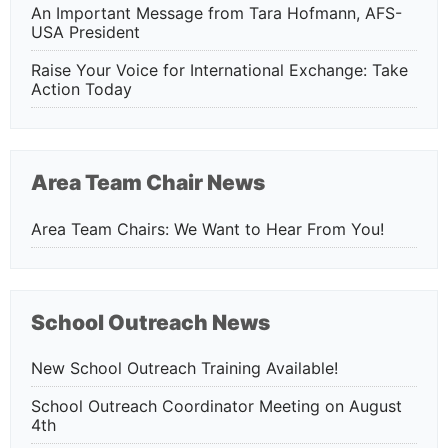
An Important Message from Tara Hofmann, AFS-
USA President
Raise Your Voice for International Exchange: Take
Action Today
Area Team Chair News
Area Team Chairs: We Want to Hear From You!
School Outreach News
New School Outreach Training Available!
School Outreach Coordinator Meeting on August
4th