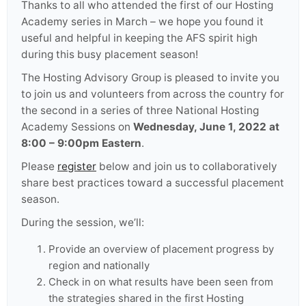
Thanks to all who attended the first of our Hosting
Academy series in March – we hope you found it
useful and helpful in keeping the AFS spirit high
during this busy placement season!
The Hosting Advisory Group is pleased to invite you
to join us and volunteers from across the country for
the second in a series of three National Hosting
Academy Sessions on
Wednesday, June 1, 2022 at
8:00 – 9:00pm Eastern
.
Please
register
below and join us to collaboratively
share best practices toward a successful placement
season.
During the session, we’ll:
Provide an overview of placement progress by
region and nationally
Check in on what results have been seen from
the strategies shared in the first Hosting