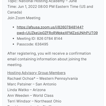
Topic: National Hosting Academy – June
Time: Jun 1, 2022 08:00 PM Eastern Time (US and
Canada)
Join Zoom Meeting
https://afsusa.zoom.us/j/82607848144?
pwd=UUZkeUp0ZFRoRWpkeXFMZzdJNjhPUT09
Meeting ID: 826 0784 8144
Passcode: 636495
After registering, you will receive a confirmation
email containing information about joining the
meeting.
Hosting Advisory Group Members
Rachael Ochoa* – Western Pennsylvania
Marc Patsiner – San Antonio
Linda Watko – Arizona
Ann Weeden – World Class
Terri Windsor – Northeast Ohio