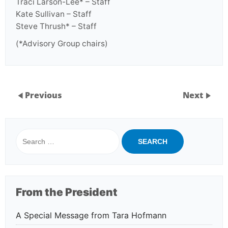
Traci Larson-Lee* – Staff
Kate Sullivan – Staff
Steve Thrush* – Staff
(*Advisory Group chairs)
Previous
Next
Search
for:
From the President
A Special Message from Tara Hofmann