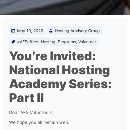
May 10, 2022
Hosting Advisory Group
#AFSeffect
,
Hosting
,
Programs
,
Volunteer
You’re Invited:
National Hosting
Academy Series:
Part II
Dear AFS Volunteers,
We hope you all remain well.