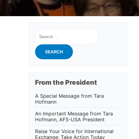
Search
for:
From the President
A Special Message from Tara
Hofmann
An Important Message from Tara
Hofmann, AFS-USA President
Raise Your Voice for International
Exchange: Take Action Today