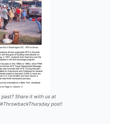
past? Share it with us at
re #ThrowbackThursday post!