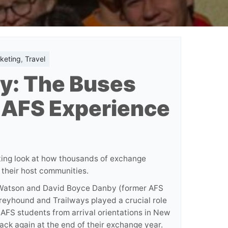
keting
,
Travel
y: The Buses
 AFS Experience
ting look at how thousands of exchange
 their host communities.
p Watson and David Boyce Danby (former AFS
reyhound and Trailways played a crucial role
 AFS students from arrival orientations in New
ack again at the end of their exchange year.