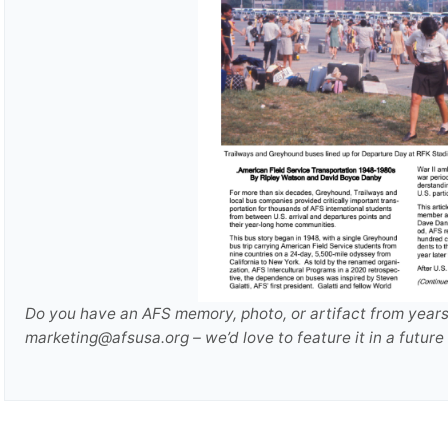
Do you have an AFS memory, photo, or artifact from years 
marketing@afsusa.org – we’d love to feature it in a futu