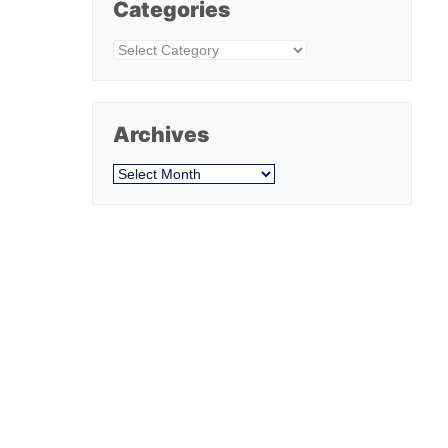
Categories
Categories
Archives
Archives