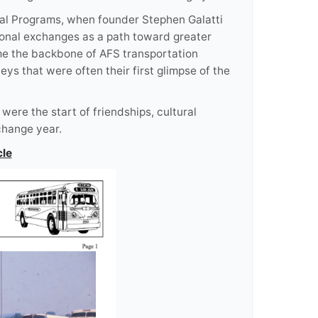
ural Programs, when founder Stephen Galatti
ional exchanges as a path toward greater
me the backbone of AFS transportation
ys that were often their first glimpse of the
ere the start of friendships, cultural
change year.
cle