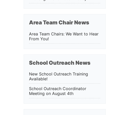
Area Team Chair News
Area Team Chairs: We Want to Hear
From You!
School Outreach News
New School Outreach Training
Available!
School Outreach Coordinator
Meeting on August 4th