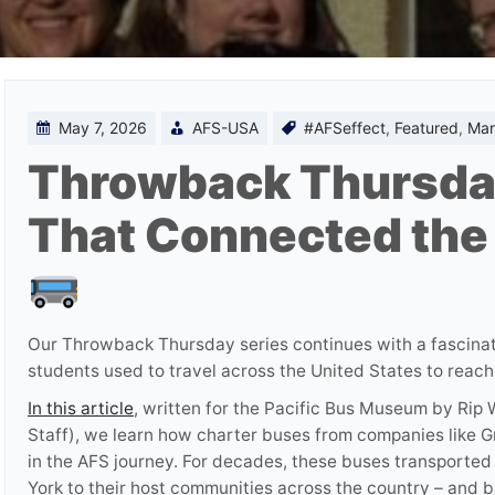
May 7, 2026
AFS-USA
#AFSeffect
,
Featured
,
Mar
Throwback Thursda
That Connected the
Our Throwback Thursday series continues with a fascina
students used to travel across the United States to reach
In this article
, written for the Pacific Bus Museum by Ri
Staff), we learn how charter buses from companies like G
in the AFS journey. For decades, these buses transported
York to their host communities across the country – and b