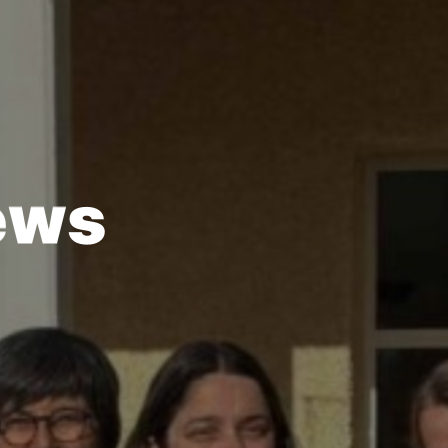
e
w
s