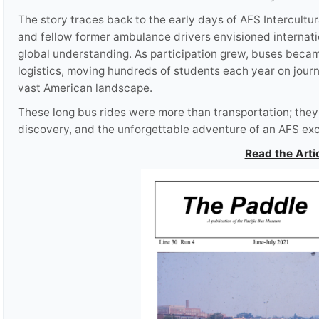
The story traces back to the early days of AFS Intercult
and fellow former ambulance drivers envisioned internat
global understanding. As participation grew, buses beca
logistics, moving hundreds of students each year on journe
vast American landscape.
These long bus rides were more than transportation; they w
discovery, and the unforgettable adventure of an AFS ex
Read the Arti